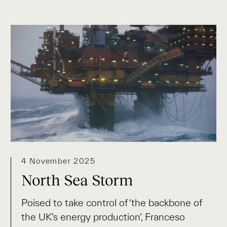
4 November 2025
North Sea Storm
Poised to take control of ‘the backbone of
the UK’s energy production’, Franceso