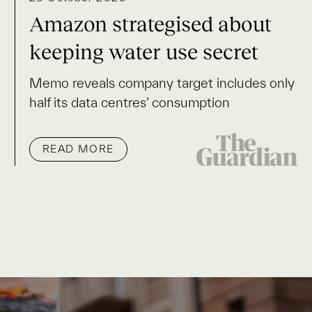
Amazon strategised about
keeping water use secret
Memo reveals company target includes only
half its data centres’ consumption
READ MORE