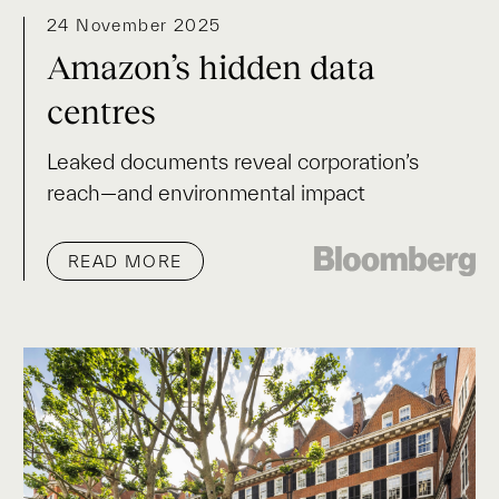
24 November 2025
Amazon’s hidden data
centres
Leaked documents reveal corporation’s
reach—and environmental impact
READ MORE