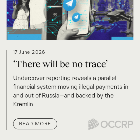
17 June 2026
‘There will be no trace’
Undercover reporting reveals a parallel
financial system moving illegal payments in
and out of Russia—and backed by the
Kremlin
READ MORE