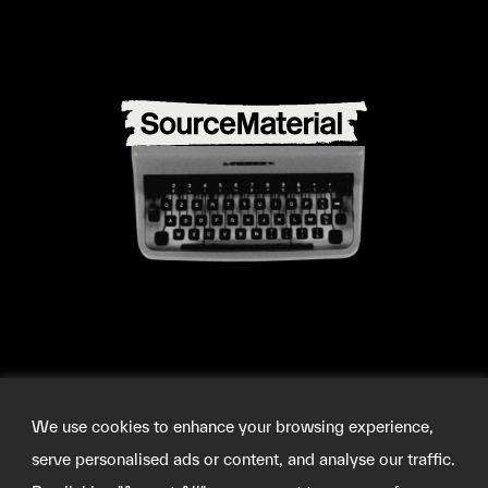
We use cookies to enhance your browsing experience,
serve personalised ads or content, and analyse our traffic.