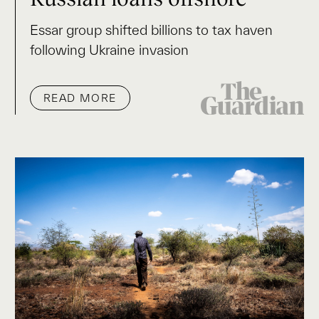
Essar group shifted billions to tax haven
following Ukraine invasion
READ MORE