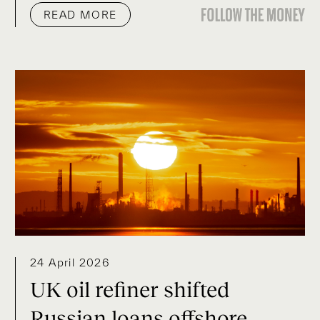
READ MORE
24 April 2026
UK oil refiner shifted
Russian loans offshore