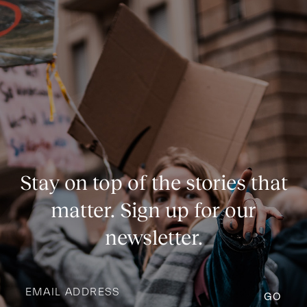
Stay on top of the stories that
matter. Sign up for our
newsletter.
Email
address
(Required)