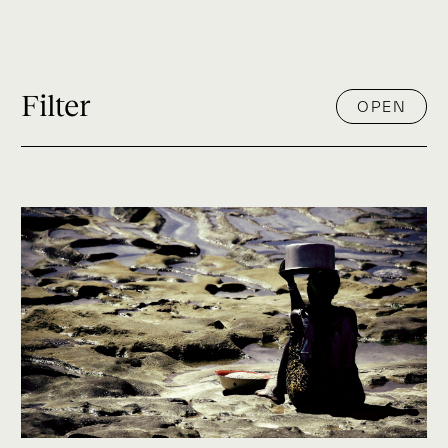
Filter
OPEN