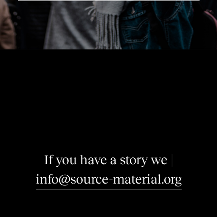
I
f
y
o
u
h
a
v
e
a
s
t
o
r
y
w
e
m
a
y
|
info@source-material.org