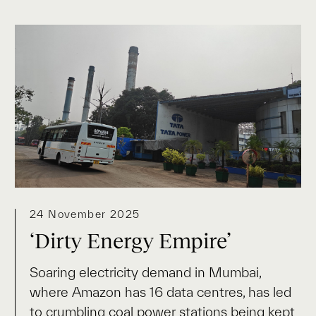
24 November 2025
‘Dirty Energy Empire’
Soaring electricity demand in Mumbai,
where Amazon has 16 data centres, has led
to crumbling coal power stations being kept