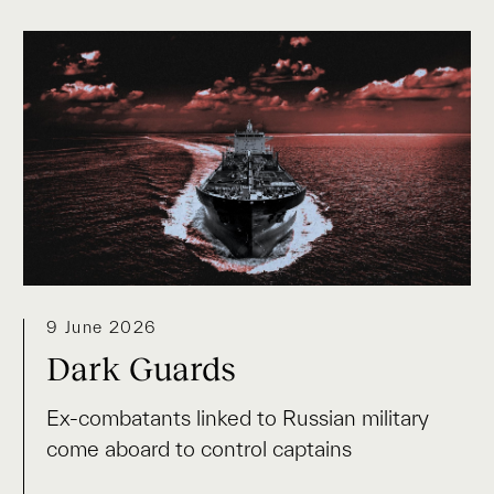
9 June 2026
Dark Guards
Ex-combatants linked to Russian military
come aboard to control captains