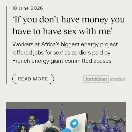
18 June 2026
‘If you don’t have money you
have to have sex with me’
Workers at Africa’s biggest energy project
‘offered jobs for sex’ as soldiers paid by
French energy giant committed abuses.
READ MORE