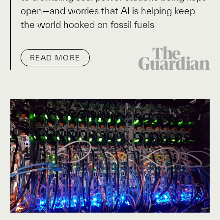
open—and worries that AI is helping keep
the world hooked on fossil fuels
READ MORE