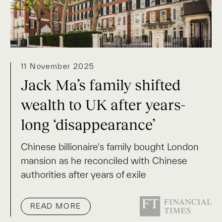
11 November 2025
Jack Ma’s family shifted
wealth to UK after years-
long ‘disappearance’
Chinese billionaire's family bought London
mansion as he reconciled with Chinese
authorities after years of exile
READ MORE