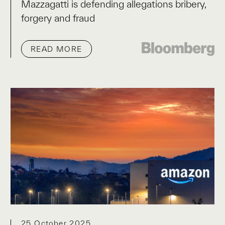
Mazzagatti is defending allegations bribery,
forgery and fraud
READ MORE
25 October 2025