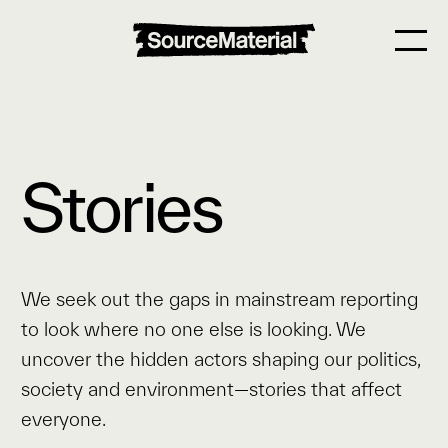
Stories
We seek out the gaps in mainstream reporting
to look where no one else is looking. We
uncover the hidden actors shaping our politics,
society and environment—stories that affect
everyone.