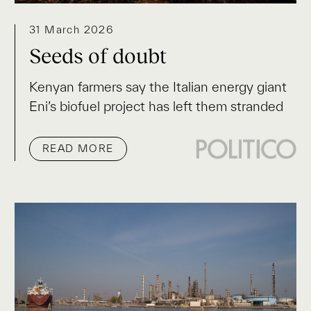
31 March 2026
Seeds of doubt
Kenyan farmers say the Italian energy giant
Eni’s biofuel project has left them stranded
READ MORE