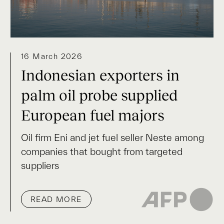
16 March 2026
Indonesian exporters in
palm oil probe supplied
European fuel majors
Oil firm Eni and jet fuel seller Neste among
companies that bought from targeted
suppliers
READ MORE