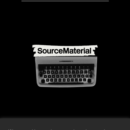
info@source-material.org