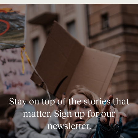
Stay on top of the stories that
matter. Sign up for our
newsletter.