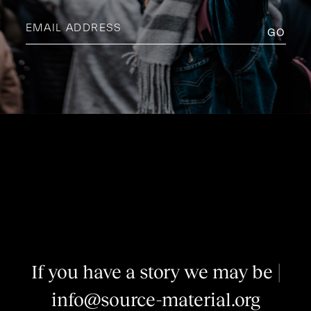
Email
address
(Required)
I
f
y
o
u
h
a
v
e
a
s
t
o
r
y
w
e
m
a
y
b
e
i
n
t
e
|