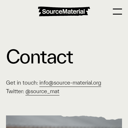
Contact
Get in touch:
info@source-material.org
Twitter:
@source_mat