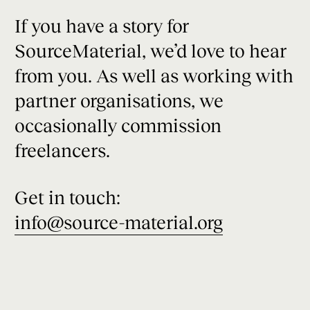
If you have a story for
SourceMaterial, we’d love to hear
from you. As well as working with
partner organisations, we
occasionally commission
freelancers.
Get in touch:
info@source-material.org