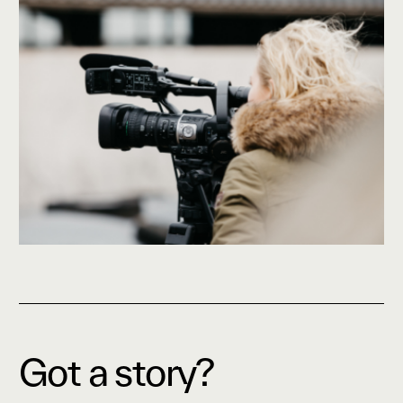
Got a story?