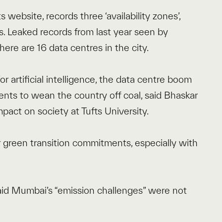
s website, records three ‘availability zones’,
s. Leaked records from last year seen by
ere are 16 data centres in the city.
r artificial intelligence, the data centre boom
ts to wean the country off coal, said Bhaskar
pact on society at Tufts University.
ir green transition commitments, especially with
.
id Mumbai’s “emission challenges” were not