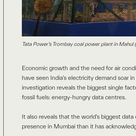
Tata Power’s Trombay coal power plant in Mahul (
Economic growth and the need for air condi
have seen India’s electricity demand soar in
investigation reveals the biggest single fact
fossil fuels: energy-hungry data centres.
It also reveals that the world’s biggest data
presence in Mumbai than it has acknowled