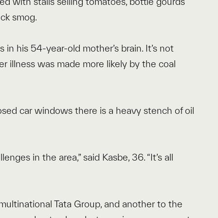
d with stalls selling tomatoes, bottle gourds
ick smog.
 in his 54-year-old mother’s brain. It’s not
er illness was made more likely by the coal
.
losed car windows there is a heavy stench of oil
nges in the area,” said Kasbe, 36. “It’s all
n multinational Tata Group, and another to the