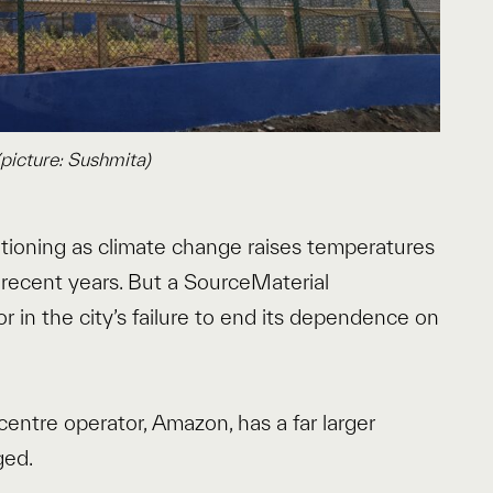
picture: Sushmita)
tioning as climate change raises temperatures
 recent years. But a SourceMaterial
or in the city’s failure to end its dependence on
 centre operator, Amazon, has a far larger
ged.