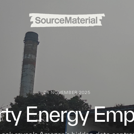
24 NOVEMBER 2025
irty Energy Empi