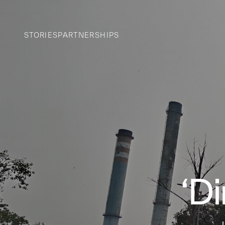
STORIES
PARTNERSHIPS
‘D