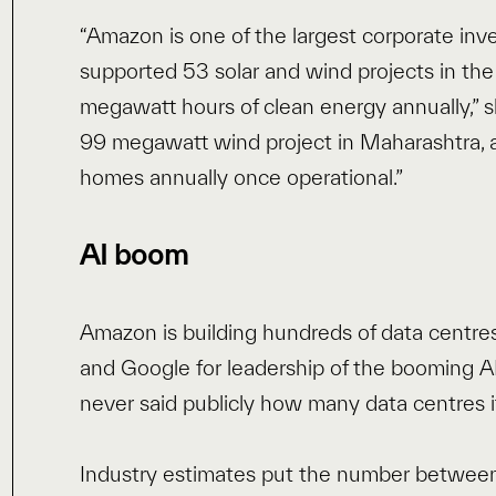
“Amazon is one of the largest corporate inv
supported 53 solar and wind projects in the
megawatt hours of clean energy annually,” s
99 megawatt wind project in Maharashtra, a
homes annually once operational.”
AI boom
Amazon is building hundreds of data centres
and Google for leadership of the booming 
never said publicly how many data centres i
Industry estimates put the number between