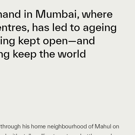
emand in Mumbai, where
tres, has led to ageing
eing kept open—and
ing keep the world
xi through his home neighbourhood of Mahul on