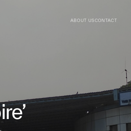
ABOUT US
CONTACT
re’