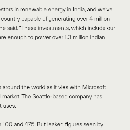
estors in renewable energy in India, and we’ve
 country capable of generating over 4 million
he said. “These investments, which include our
re enough to power over 1.3 million Indian
 around the world as it vies with Microsoft
AI market. The Seattle-based company has
t uses.
 100 and 475. But leaked figures seen by