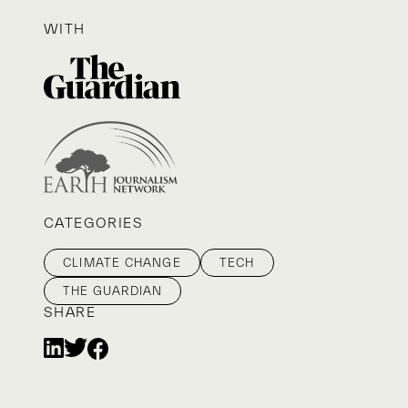
WITH
CATEGORIES
CLIMATE CHANGE
TECH
THE GUARDIAN
SHARE