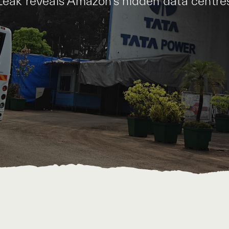
Leak reveals Amazon’s hidden data centre