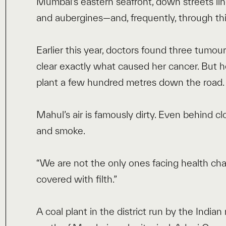
Mumbai’s eastern seafront, down streets line
and aubergines—and, frequently, through th
Earlier this year, doctors found three tumours
clear exactly what caused her cancer. But h
plant a few hundred metres down the road
Mahul’s air is famously dirty. Even behind c
and smoke.
“We are not the only ones facing health challe
covered with filth.”
A coal plant in the district run by the India