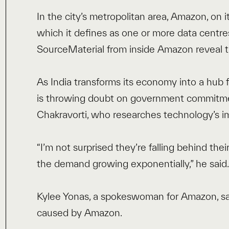
In the city’s metropolitan area, Amazon, on it
which it defines as one or more data centre
SourceMaterial from inside Amazon reveal th
As India transforms its economy into a hub fo
is throwing doubt on government commitmen
Chakravorti, who researches technology’s im
“I’m not surprised they’re falling behind the
the demand growing exponentially,” he said
Kylee Yonas, a spokeswoman for Amazon, sa
caused by Amazon.