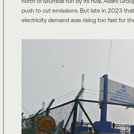
north of Mumbai run by its rival, Adani Grou
push to cut emissions. But late in 2023 tha
electricity demand was rising too fast for th