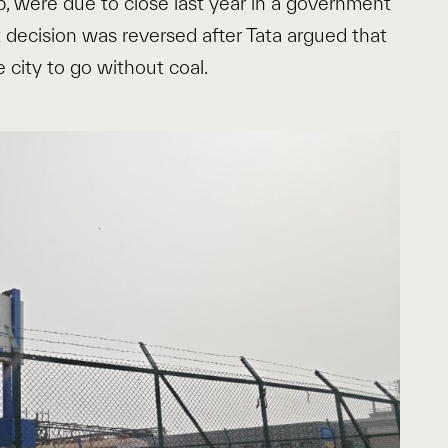
p, were due to close last year in a government
t decision was reversed after Tata argued that
e city to go without coal.