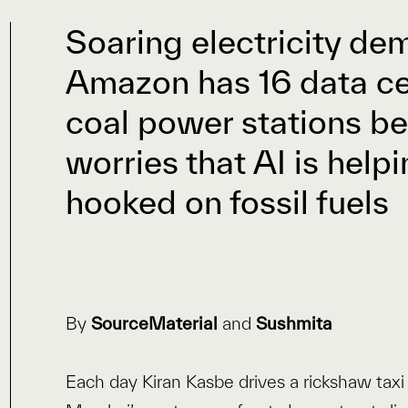
Soaring electricity d
Amazon has 16 data cen
coal power stations b
worries that AI is help
hooked on fossil fuels
By
SourceMaterial
and
Sushmita
Each day Kiran Kasbe drives a rickshaw ta