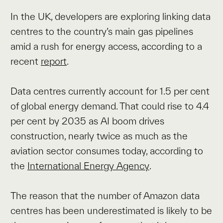
In the UK, developers are exploring linking data
centres to the country’s main gas pipelines
amid a rush for energy access, according to a
recent
report
.
Data centres currently account for 1.5 per cent
of global energy demand. That could rise to 4.4
per cent by 2035 as AI boom drives
construction, nearly twice as much as the
aviation sector consumes today, according to
the
International Energy Agency
.
The reason that the number of Amazon data
centres has been underestimated is likely to be