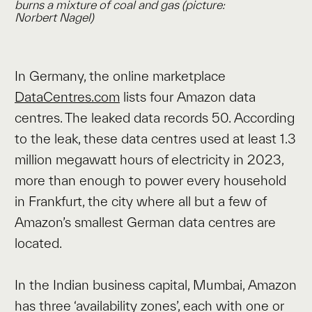
burns a mixture of coal and gas (picture:
Norbert Nagel
)
In Germany, the online marketplace
DataCentres.com
lists four Amazon data
centres. The leaked data records 50. According
to the leak, these data centres used at least 1.3
million megawatt hours of electricity in 2023,
more than enough to power every household
in Frankfurt, the city where all but a few of
Amazon’s smallest German data centres are
located.
In the Indian business capital, Mumbai, Amazon
has three ‘availability zones’, each with one or