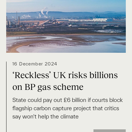
16 December 2024
‘Reckless’ UK risks billions
on BP gas scheme
State could pay out £6 billion if courts block
flagship carbon capture project that critics
say won't help the climate