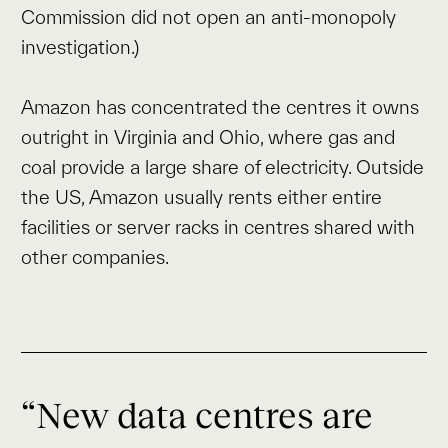
Commission did not open an anti-monopoly
investigation.)
Amazon has concentrated the centres it owns
outright in Virginia and Ohio, where gas and
coal provide a large share of electricity. Outside
the US, Amazon usually rents either entire
facilities or server racks in centres shared with
other companies.
“New data centres are