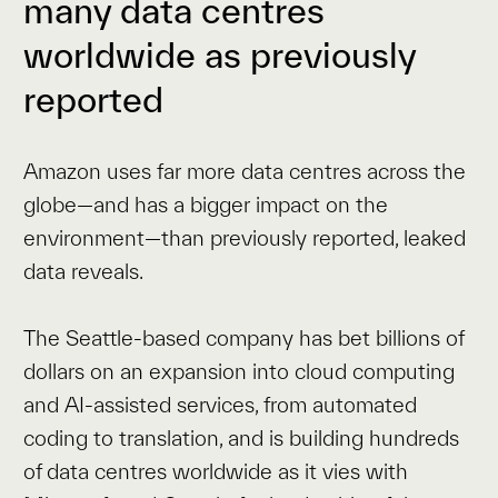
many data centres
worldwide as previously
reported
Amazon uses far more data centres across the
globe—and has a bigger impact on the
environment—than previously reported, leaked
data reveals.
The Seattle-based company has bet billions of
dollars on an expansion into cloud computing
and AI-assisted services, from automated
coding to translation, and is building hundreds
of data centres worldwide as it vies with