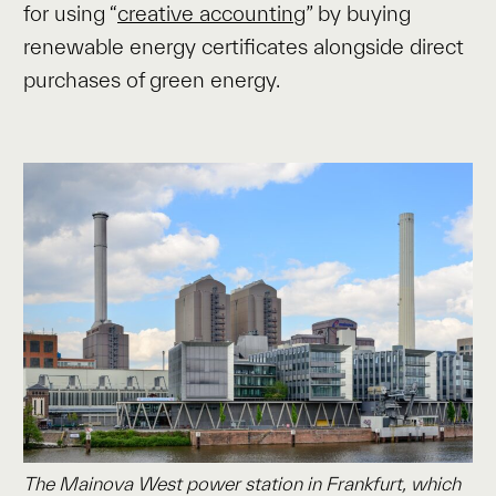
for using “
creative accounting
” by buying
renewable energy certificates alongside direct
purchases of green energy.
The Mainova West power station in Frankfurt, which