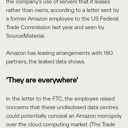
the company’s use of servers that it leases
rather than owns, according to a letter sent by
a former Amazon employee to the US Federal
Trade Commission last year and seen by
SourceMaterial.
Amazon has leasing arrangements with 180
partners, the leaked data shows.
‘They are everywhere’
In the letter to the FTC, the employee raised
concerns that these undisclosed data centres
could potentially conceal an Amazon monopoly
over the cloud computing market. (The Trade