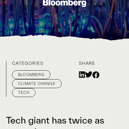
CATEGORIES
SHARE
BLOOMBERG
CLIMATE CHANGE
TECH
Tech giant has twice as