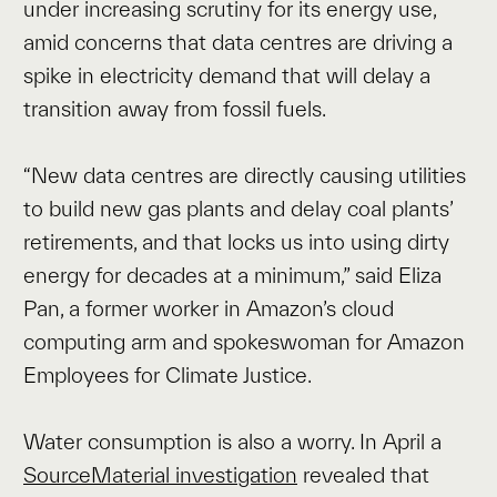
under increasing scrutiny for its energy use,
amid concerns that data centres are driving a
spike in electricity demand that will delay a
transition away from fossil fuels.
“New data centres are directly causing utilities
to build new gas plants and delay coal plants’
retirements, and that locks us into using dirty
energy for decades at a minimum,” said Eliza
Pan, a former worker in Amazon’s cloud
computing arm and spokeswoman for Amazon
Employees for Climate Justice.
Water consumption is also a worry. In April a
SourceMaterial investigation
revealed that