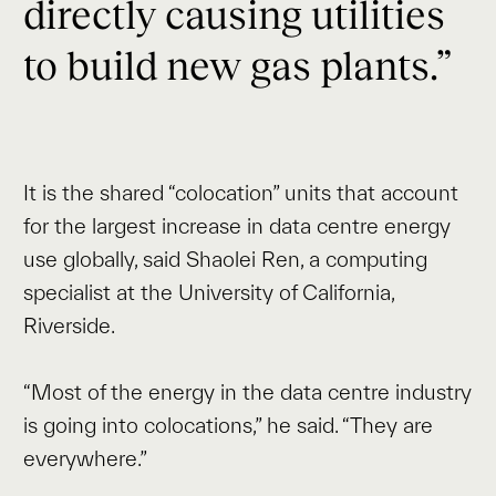
directly causing utilities
to build new gas plants.”
It is the shared “colocation” units that account
for the largest increase in data centre energy
use globally, said Shaolei Ren, a computing
specialist at the University of California,
Riverside.
“Most of the energy in the data centre industry
is going into colocations,” he said. “They are
everywhere.”