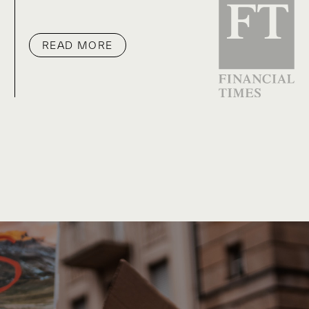
READ MORE