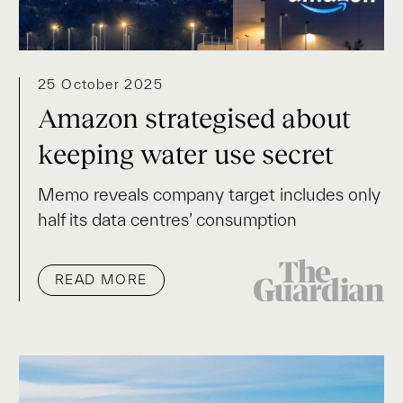
25 October 2025
Amazon strategised about
keeping water use secret
Memo reveals company target includes only
half its data centres’ consumption
READ MORE