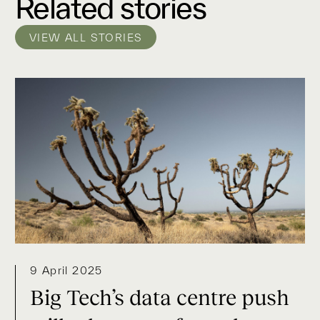
Related stories
VIEW ALL STORIES
9 April 2025
Big Tech’s data centre push