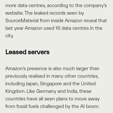
more data centres, according to the company’s
website. The leaked records seen by
SourceMaterial from inside Amazon reveal that
last year Amazon used 16 data centres in the
city.
Leased servers
Amazon’s presence is also much larger than
previously realised in many other countries,
including Japan, Singapore and the United
Kingdom. Like Germany and India, these
countries have all seen plans to move away
from fossil fuels challenged by the AI boom.