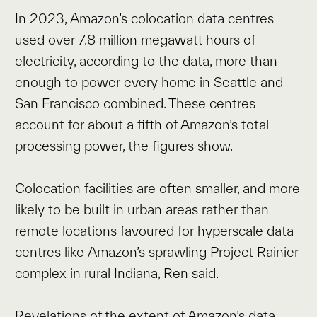
In 2023, Amazon’s colocation data centres
used over 7.8 million megawatt hours of
electricity, according to the data, more than
enough to power every home in Seattle and
San Francisco combined. These centres
account for about a fifth of Amazon’s total
processing power, the figures show.
Colocation facilities are often smaller, and more
likely to be built in urban areas rather than
remote locations favoured for hyperscale data
centres like Amazon’s sprawling Project Rainier
complex in rural Indiana, Ren said.
Revelations of the extent of Amazon’s data