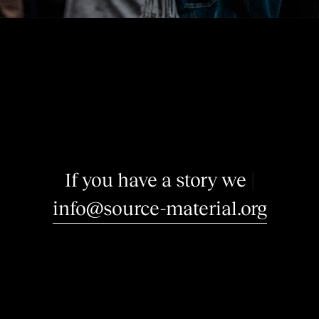
I
f
y
o
u
h
a
v
e
a
s
t
o
r
y
w
e
m
a
y
b
e
i
n
t
e
r
e
|
info@source-material.org