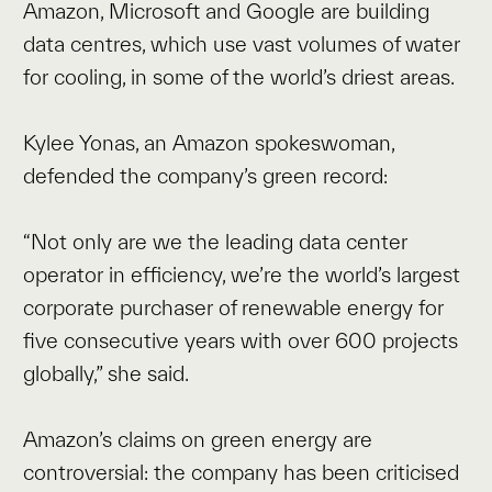
Amazon, Microsoft and Google are building
data centres, which use vast volumes of water
for cooling, in some of the world’s driest areas.
Kylee Yonas, an Amazon spokeswoman,
defended the company’s green record:
“Not only are we the leading data center
operator in efficiency, we’re the world’s largest
corporate purchaser of renewable energy for
five consecutive years with over 600 projects
globally,” she said.
Amazon’s claims on green energy are
controversial: the company has been criticised