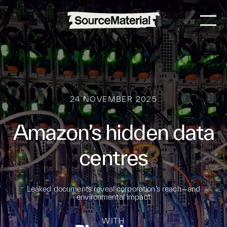
24 NOVEMBER 2025
Amazon’s hidden data
centres
Leaked documents reveal corporation’s reach—and
environmental impact
WITH