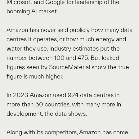
Microsoft and Google for leadership of the
booming AI market.
Amazon has never said publicly how many data
centres it operates, or how much energy and
water they use. Industry estimates put the
number between 100 and 475. But leaked
figures seen by SourceMaterial show the true
figure is much higher.
In 2023 Amazon used 924 data centres in
more than 50 countries, with many more in
development, the data shows.
Along with its competitors, Amazon has come