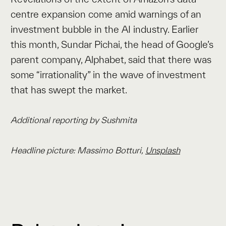
centre expansion come amid warnings of an
investment bubble in the AI industry. Earlier
this month, Sundar Pichai, the head of Google’s
parent company, Alphabet, said that there was
some “irrationality” in the wave of investment
that has swept the market.
Additional reporting by Sushmita
Headline picture: Massimo Botturi,
Unsplash