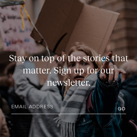
Stay on top of the stories that
matter. Sign up for our
newsletter.
Email
address
(Required)