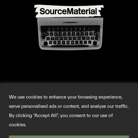
We use cookies to enhance your browsing experience,
serve personalised ads or content, and analyse our traffic.
By clicking "Accept All", you consent to our use of
cookies.