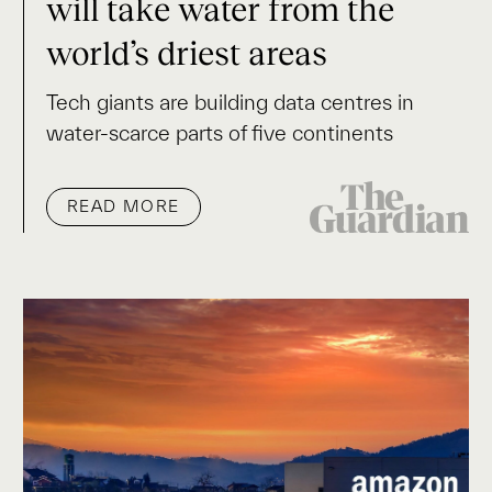
will take water from the
world’s driest areas
Tech giants are building data centres in
water-scarce parts of five continents
READ MORE