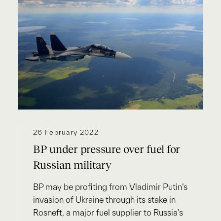
26 February 2022
BP under pressure over fuel for
Russian military
BP may be profiting from Vladimir Putin’s
invasion of Ukraine through its stake in
Rosneft, a major fuel supplier to Russia’s