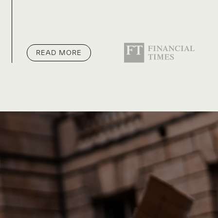
READ MORE