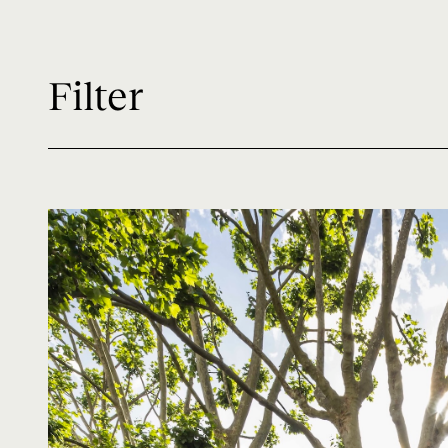
Filter