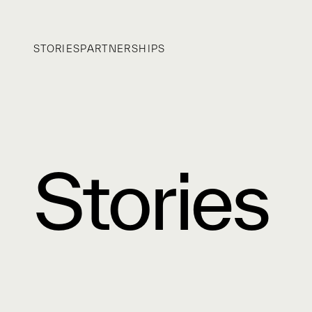
STORIES
PARTNERSHIPS
Stories