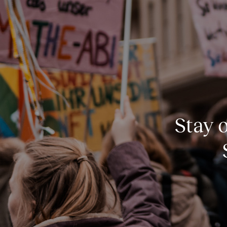
Stay o