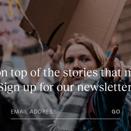
n top of the stories that 
Sign up for our newsletter
Email
address
(Required)