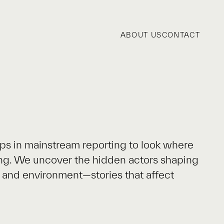
ABOUT US
CONTACT
ps in mainstream reporting to look where
ing. We uncover the hidden actors shaping
ty and environment—stories that affect