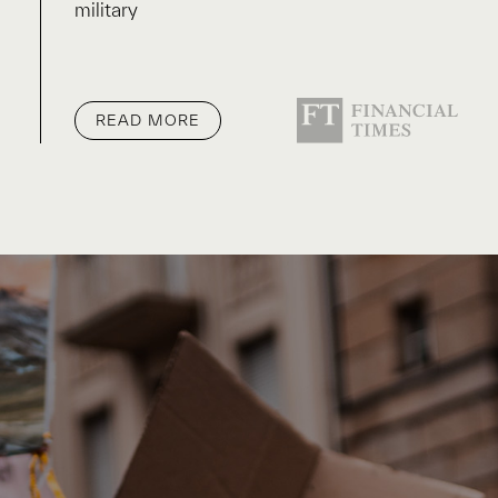
military
READ MORE