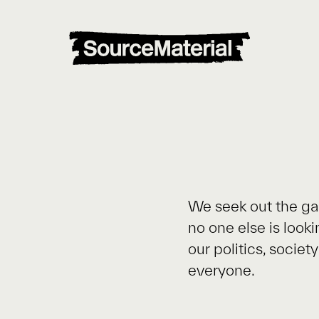
We seek out the ga
no one else is look
our politics, socie
everyone.