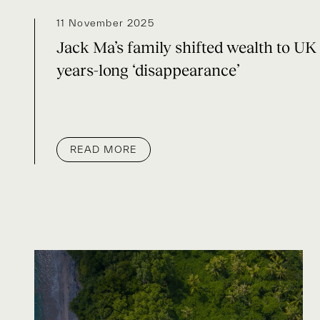
11 November 2025
Jack Ma’s family shifted wealth to UK 
years-long ‘disappearance’
READ MORE