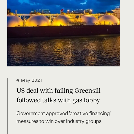
4 May 2021
US deal with failing Greensill
followed talks with gas lobby
Government approved 'creative financing'
measures to win over industry groups