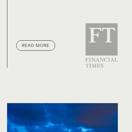
READ MORE