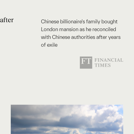
after
Chinese billionaire's family bought
London mansion as he reconciled
with Chinese authorities after years
of exile