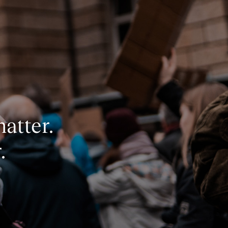
matter.
.