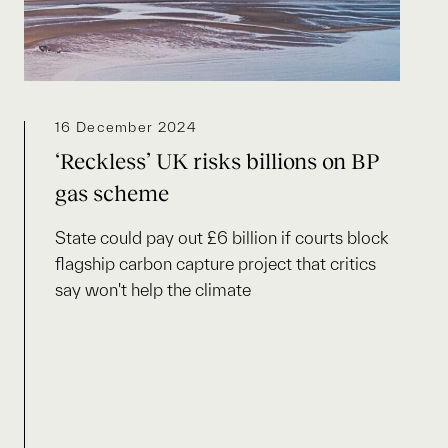
16 December 2024
‘Reckless’ UK risks billions on BP
gas scheme
State could pay out £6 billion if courts block
flagship carbon capture project that critics
say won't help the climate