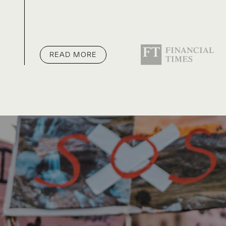
READ MORE