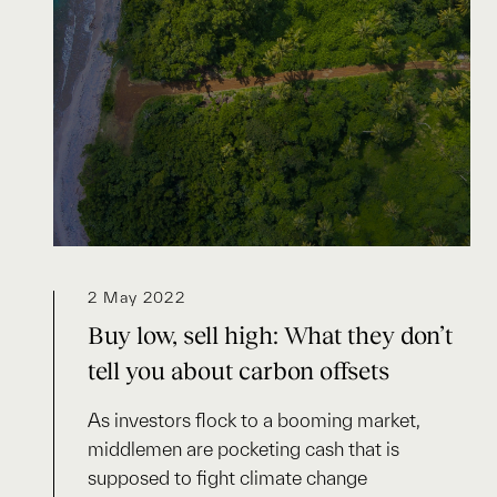
2 May 2022
Buy low, sell high: What they don’t
tell you about carbon offsets
As investors flock to a booming market,
middlemen are pocketing cash that is
supposed to fight climate change