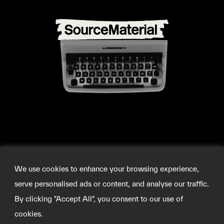
We use cookies to enhance your browsing experience,
serve personalised ads or content, and analyse our traffic.
By clicking "Accept All", you consent to our use of
cookies.
©2026 SOURCEMATERIAL