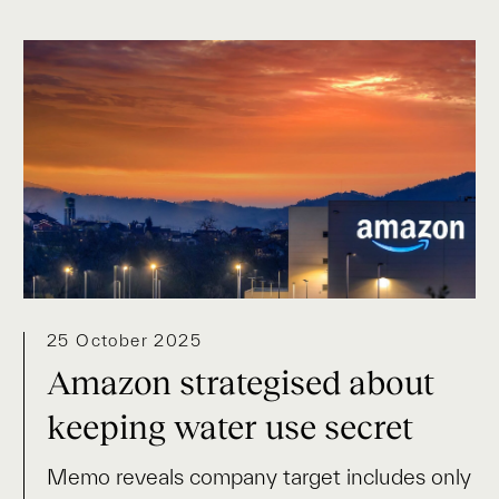
25 October 2025
Amazon strategised about
keeping water use secret
Memo reveals company target includes only