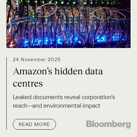
24 November 2025
Amazon’s hidden data
centres
Leaked documents reveal corporation’s
reach—and environmental impact
READ MORE