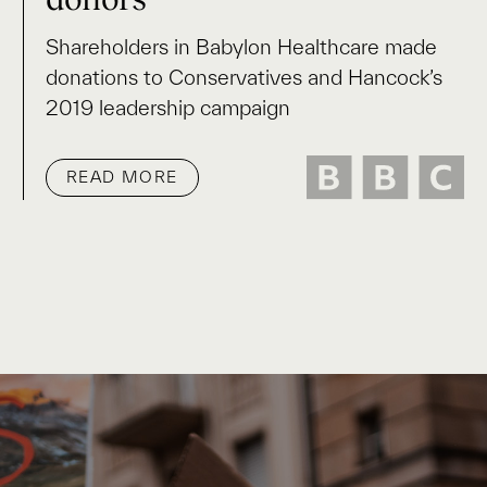
Shareholders in Babylon Healthcare made
donations to Conservatives and Hancock’s
2019 leadership campaign
READ MORE