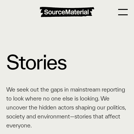
Stories
We seek out the gaps in mainstream reporting
to look where no one else is looking. We
uncover the hidden actors shaping our politics,
society and environment—stories that affect
everyone.