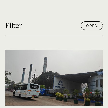
Filter
OPEN