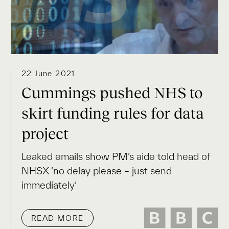
22 June 2021
Cummings pushed NHS to
skirt funding rules for data
project
Leaked emails show PM’s aide told head of
NHSX ‘no delay please – just send
immediately’
READ MORE