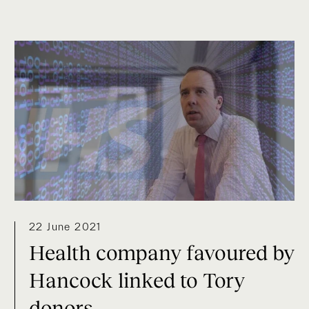
22 June 2021
Health company favoured by
Hancock linked to Tory
donors