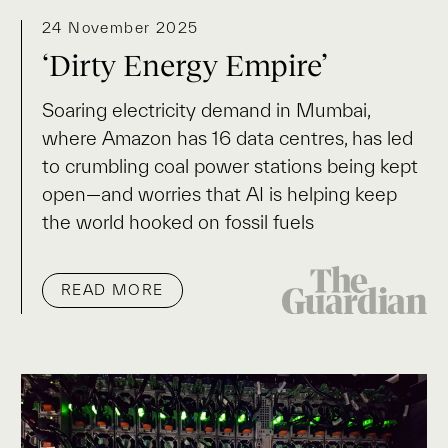
24 November 2025
‘Dirty Energy Empire’
Soaring electricity demand in Mumbai,
where Amazon has 16 data centres, has led
to crumbling coal power stations being kept
open—and worries that AI is helping keep
the world hooked on fossil fuels
READ MORE