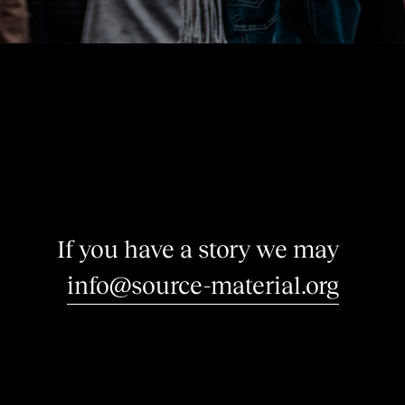
I
f
y
o
u
h
a
v
e
a
s
t
o
r
y
w
e
m
a
y
b
e
i
|
info@source-material.org