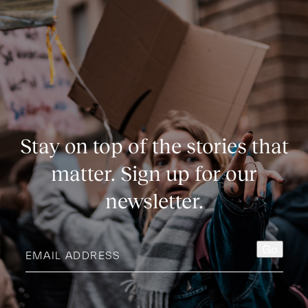
Stay on top of the stories that
matter. Sign up for our
newsletter.
Email
Go
address
(Required)