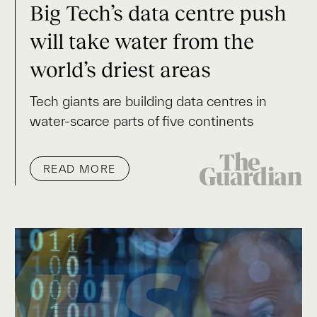
Big Tech’s data centre push
will take water from the
world’s driest areas
Tech giants are building data centres in
water-scarce parts of five continents
READ MORE