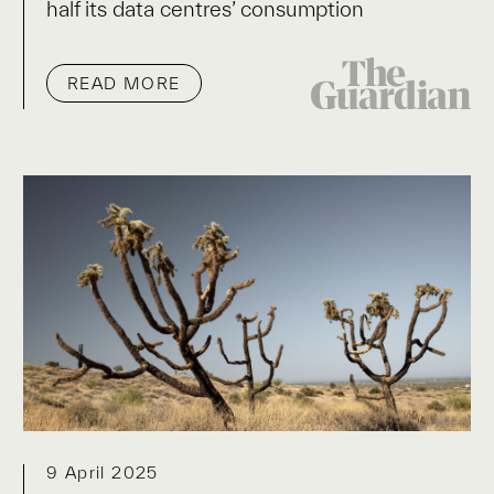
half its data centres’ consumption
READ MORE
9 April 2025