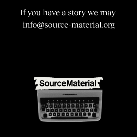
I
f
y
o
u
h
a
v
e
a
s
t
o
r
y
w
e
m
a
y
b
e
i
n
t
e
r
e
s
t
e
d
|
info@source-material.org