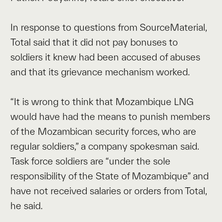
In response to questions from SourceMaterial,
Total said that it did not pay bonuses to
soldiers it knew had been accused of abuses
and that its grievance mechanism worked.
“It is wrong to think that Mozambique LNG
would have had the means to punish members
of the Mozambican security forces, who are
regular soldiers,” a company spokesman said.
Task force soldiers are “under the sole
responsibility of the State of Mozambique” and
have not received salaries or orders from Total,
he said.