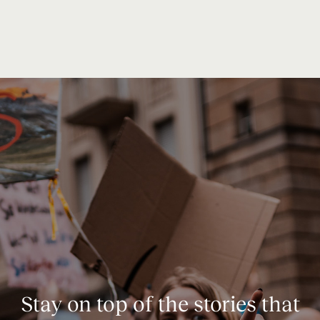
Stay on top of the stories that