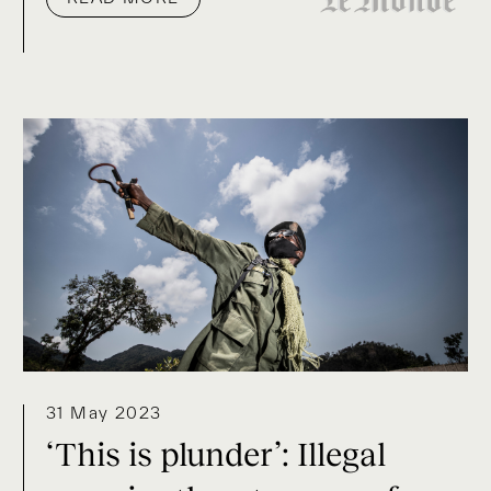
31 May 2023
‘This is plunder’: Illegal