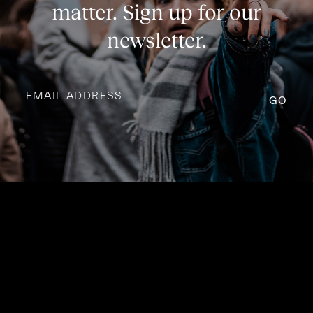
matter. Sign up for our
newsletter.
Email
address
(Required)