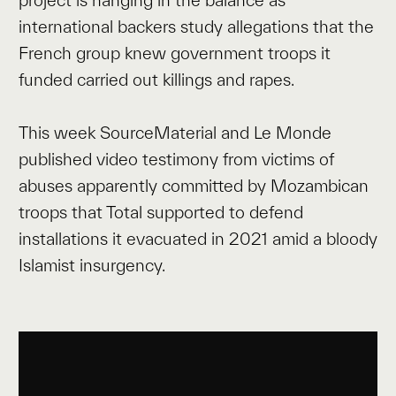
international backers study allegations that the
French group knew government troops it
funded carried out killings and rapes.
This week SourceMaterial and Le Monde
published video testimony from victims of
abuses apparently committed by Mozambican
troops that Total supported to defend
installations it evacuated in 2021 amid a bloody
Islamist insurgency.