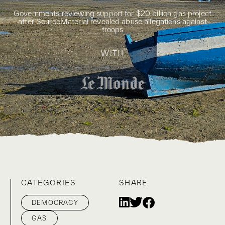
Governments reviewing support for $20 billion gas project
after SourceMaterial revealed abuse allegations against
troops
WITH
CATEGORIES
SHARE
DEMOCRACY
GAS