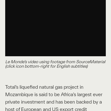
Le Monde’s video using footage from SourceMaterial
(
click icon bottom-right for English subtitles
)
Total’s liquefied natural gas project in
Mozambique is said to be Africa’s largest ever
private investment and has been backed by a
host of European and US export credit