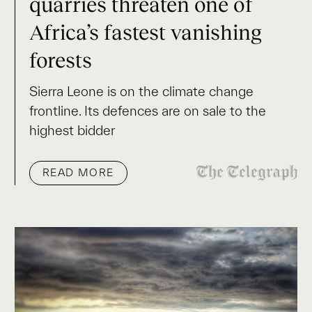
quarries threaten one of
Africa’s fastest vanishing
forests
Sierra Leone is on the climate change
frontline. Its defences are on sale to the
highest bidder
READ MORE