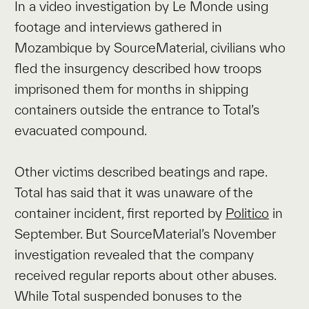
In a video investigation by Le Monde using
footage and interviews gathered in
Mozambique by SourceMaterial, civilians who
fled the insurgency described how troops
imprisoned them for months in shipping
containers outside the entrance to Total’s
evacuated compound.
Other victims described beatings and rape.
Total has said that it was unaware of the
container incident, first reported by
Politico
in
September. But SourceMaterial’s November
investigation revealed that the company
received regular reports about other abuses.
While Total suspended bonuses to the