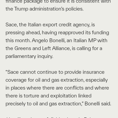
finance package to ensure it is consistent with
the Trump administration’s policies.
Sace, the Italian export credit agency, is
pressing ahead, having reapproved its funding
this month. Angelo Bonelli, an Italian MP with
the Greens and Left Alliance, is calling for a
parliamentary inquiry.
“Sace cannot continue to provide insurance
coverage for oil and gas extraction, especially
in places where there are conflicts and where
there is torture and exploitation linked
precisely to oil and gas extraction,” Bonelli said.