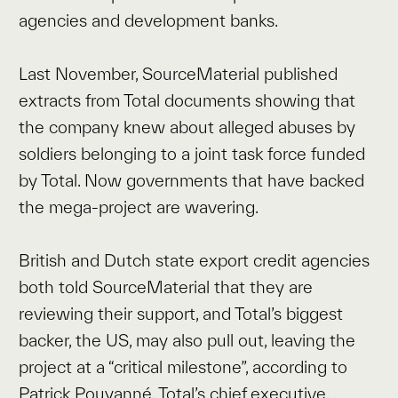
agencies and development banks.
Last November, SourceMaterial published
extracts from Total documents showing that
the company knew about alleged abuses by
soldiers belonging to a joint task force funded
by Total. Now governments that have backed
the mega-project are wavering.
British and Dutch state export credit agencies
both told SourceMaterial that they are
reviewing their support, and Total’s biggest
backer, the US, may also pull out, leaving the
project at a “critical milestone”, according to
Patrick Pouyanné, Total’s chief executive.