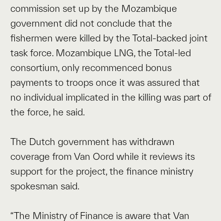
commission set up by the Mozambique
government did not conclude that the
fishermen were killed by the Total-backed joint
task force. Mozambique LNG, the Total-led
consortium, only recommenced bonus
payments to troops once it was assured that
no individual implicated in the killing was part of
the force, he said.
The Dutch government has withdrawn
coverage from Van Oord while it reviews its
support for the project, the finance ministry
spokesman said.
“The Ministry of Finance is aware that Van