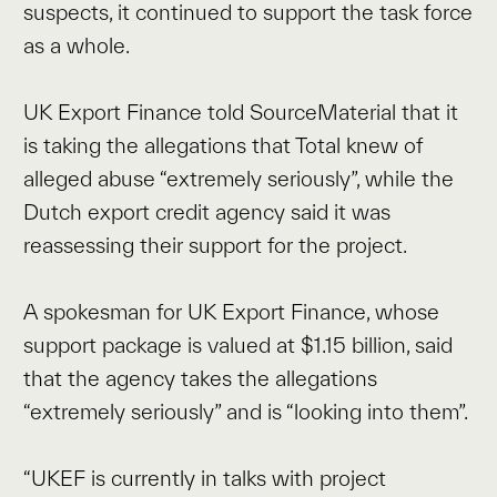
suspects, it continued to support the task force
as a whole.
UK Export Finance told SourceMaterial that it
is taking the allegations that Total knew of
alleged abuse “extremely seriously”, while the
Dutch export credit agency said it was
reassessing their support for the project.
A spokesman for UK Export Finance, whose
support package is valued at $1.15 billion, said
that the agency takes the allegations
“extremely seriously” and is “looking into them”.
“UKEF is currently in talks with project