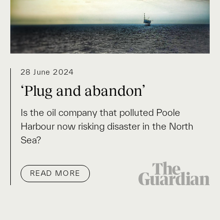
28 June 2024
‘Plug and abandon’
Is the oil company that polluted Poole
Harbour now risking disaster in the North
Sea?
READ MORE