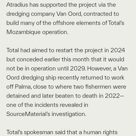
Atradius has supported the project via the
dredging company Van Oord, contracted to
build many of the offshore elements of Total’s
Mozambique operation.
Total had aimed to restart the project in 2024
but conceded earlier this month that it would
not be in operation until 2029. However, a Van
Oord dredging ship recently returned to work
off Palma, close to where two fishermen were
detained and later beaten to death in 2022—
one of the incidents revealed in
SourceMaterial’s investigation.
Total’s spokesman said that a human rights