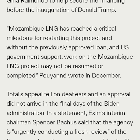
Gina Raimondo to help secure the financing
before the inauguration of Donald Trump.
“Mozambique LNG has reached a critical
milestone for restarting this project and
without the previously approved loan, and US
government support, work on the Mozambique
LNG project may not be resumed or
completed,” Pouyanné wrote in December.
Total’s appeal fell on deaf ears and an approval
did not arrive in the final days of the Biden
administration. In a statement, Exim’s interim
chairman Spencer Bachus said that the agency
is “urgently conducting a fresh review” of the