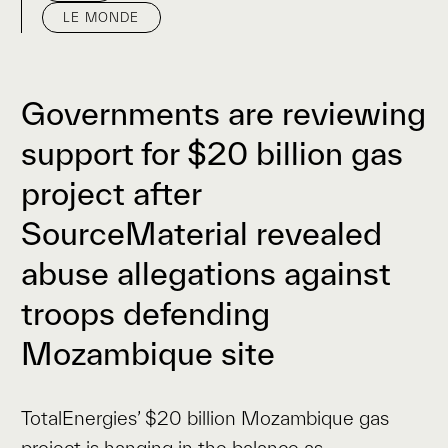
LE MONDE
Governments are reviewing
support for $20 billion gas
project after
SourceMaterial revealed
abuse allegations against
troops defending
Mozambique site
TotalEnergies’ $20 billion Mozambique gas
project is hanging in the balance as