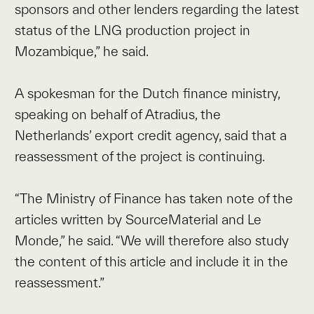
sponsors and other lenders regarding the latest
status of the LNG production project in
Mozambique,” he said.
A spokesman for the Dutch finance ministry,
speaking on behalf of Atradius, the
Netherlands’ export credit agency, said that a
reassessment of the project is continuing.
“The Ministry of Finance has taken note of the
articles written by SourceMaterial and Le
Monde,” he said. “We will therefore also study
the content of this article and include it in the
reassessment.”