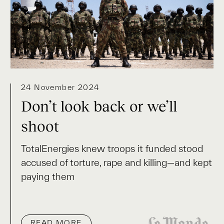
24 November 2024
Don’t look back or we’ll
shoot
TotalEnergies knew troops it funded stood
accused of torture, rape and killing—and kept
paying them
READ MORE