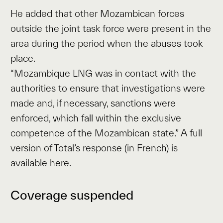
He added that other Mozambican forces
outside the joint task force were present in the
area during the period when the abuses took
place.
“Mozambique LNG was in contact with the
authorities to ensure that investigations were
made and, if necessary, sanctions were
enforced, which fall within the exclusive
competence of the Mozambican state.” A full
version of Total’s response (in French) is
available
here
.
Coverage suspended