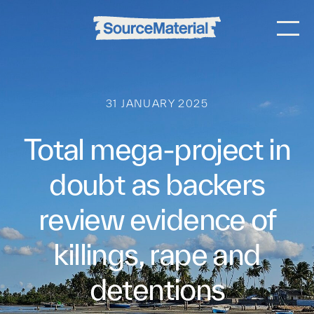
31 JANUARY 2025
Total mega-project in
doubt as backers
review evidence of
killings, rape and
detentions