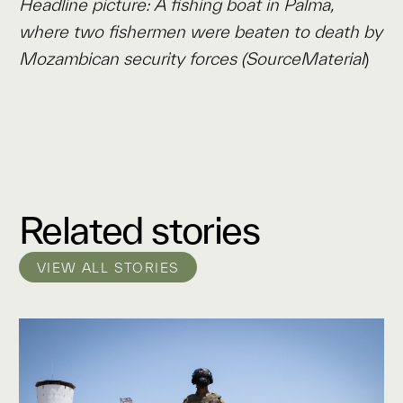
Headline picture: A fishing boat in Palma,
where two fishermen were beaten to death by
Mozambican security forces (SourceMaterial
)
Related stories
VIEW ALL STORIES