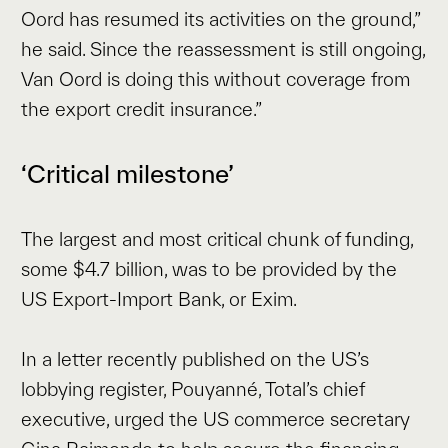
Oord has resumed its activities on the ground,”
he said. Since the reassessment is still ongoing,
Van Oord is doing this without coverage from
the export credit insurance.”
‘Critical milestone’
The largest and most critical chunk of funding,
some $4.7 billion, was to be provided by the
US Export-Import Bank, or Exim.
In a letter recently published on the US’s
lobbying register, Pouyanné, Total’s chief
executive, urged the US commerce secretary