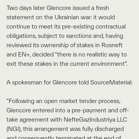
Two days later Glencore issued a fresh
statement on the Ukrainian war: it would
continue to meet its pre-existing contractual
obligations, subject to sanctions and, having
reviewed its ownership of stakes in Rosneft
and EN+, decided “there is no realistic way to
exit these stakes in the current environment”.
A spokesman for Glencore told SourceMaterial:
“Following an open market tender process,
Glencore entered into a pre-payment and off-
take agreement with NefteGazlndustriya LLC
(NGI), this arrangement was fully discharged
and consequently terminated at the end of