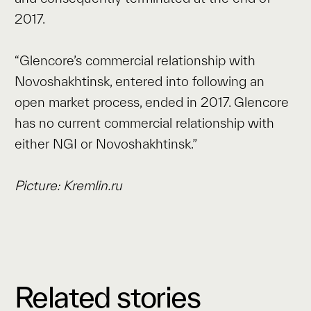
2017.
“Glencore’s commercial relationship with
Novoshakhtinsk, entered into following an
open market process, ended in 2017. Glencore
has no current commercial relationship with
either NGI or Novoshakhtinsk.”
Picture: Kremlin.ru
Related stories