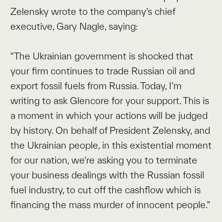
Zelensky wrote to the company’s chief
executive, Gary Nagle, saying:
“The Ukrainian government is shocked that
your firm continues to trade Russian oil and
export fossil fuels from Russia. Today, I’m
writing to ask Glencore for your support. This is
a moment in which your actions will be judged
by history. On behalf of President Zelensky, and
the Ukrainian people, in this existential moment
for our nation, we’re asking you to terminate
your business dealings with the Russian fossil
fuel industry, to cut off the cashflow which is
financing the mass murder of innocent people.”