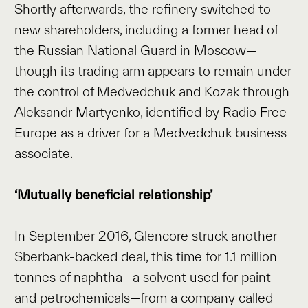
Shortly afterwards, the refinery switched to
new shareholders, including a former head of
the Russian National Guard in Moscow—
though its trading arm appears to remain under
the control of Medvedchuk and Kozak through
Aleksandr Martyenko, identified by Radio Free
Europe as a driver for a Medvedchuk business
associate.
‘Mutually beneficial relationship’
In September 2016, Glencore struck another
Sberbank-backed deal, this time for 1.1 million
tonnes of naphtha—a solvent used for paint
and petrochemicals—from a company called