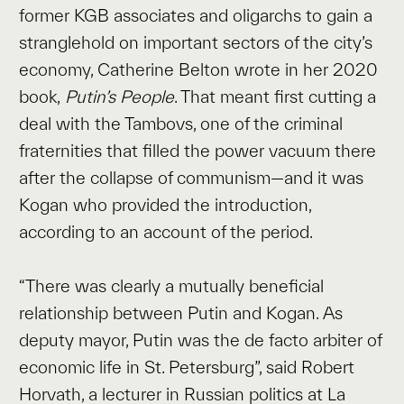
former KGB associates and oligarchs to gain a
stranglehold on important sectors of the city’s
economy, Catherine Belton wrote in her 2020
book,
Putin’s People
. That meant first cutting a
deal with the Tambovs, one of the criminal
fraternities that filled the power vacuum there
after the collapse of communism—and it was
Kogan who provided the introduction,
according to an account of the period.
“There was clearly a mutually beneficial
relationship between Putin and Kogan. As
deputy mayor, Putin was the de facto arbiter of
economic life in St. Petersburg”, said Robert
Horvath, a lecturer in Russian politics at La