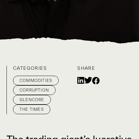
CATEGORIES
SHARE
COMMODITIES
CORRUPTION
GLENCORE
THE TIMES