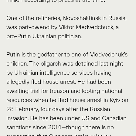
One of the refineries, Novoshaktinsk in Russia,
was part-owend by Viktor Medvedchuck, a
pro-Putin Ukrainian politician.
Putin is the godfather to one of Medvedchuk’s
children. The oligarch was detained last night
by Ukrainian intelligence services having
allegedly fled house arrest. He had been
awaiting trial for treason and looting national
resources when he fled house arrest in Kyiv on
28 February, four days after the Russian
invasion. He has been under US and Canadian
sanctions since 2014—though there is no