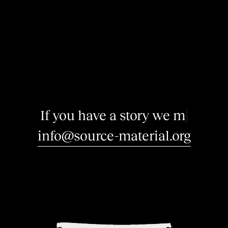
I
f
y
o
u
h
a
v
e
a
s
t
o
r
y
w
e
m
a
y
|
info@source-material.org