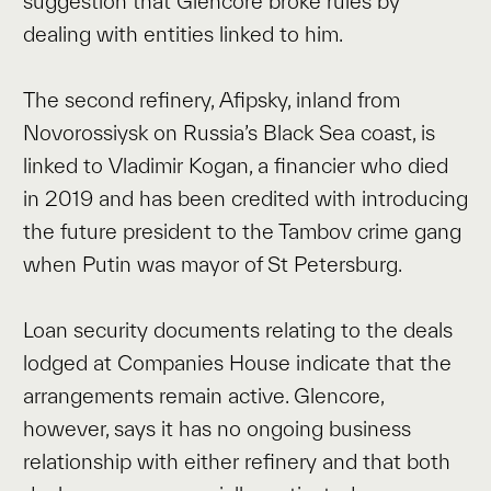
suggestion that Glencore broke rules by
dealing with entities linked to him.
The second refinery, Afipsky, inland from
Novorossiysk on Russia’s Black Sea coast, is
linked to Vladimir Kogan, a financier who died
in 2019 and has been credited with introducing
the future president to the Tambov crime gang
when Putin was mayor of St Petersburg.
Loan security documents relating to the deals
lodged at Companies House indicate that the
arrangements remain active. Glencore,
however, says it has no ongoing business
relationship with either refinery and that both