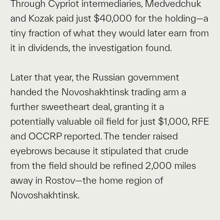
Through Cypriot intermediaries, Medvedchuk
and Kozak paid just $40,000 for the holding—a
tiny fraction of what they would later earn from
it in dividends, the investigation found.
Later that year, the Russian government
handed the Novoshakhtinsk trading arm a
further sweetheart deal, granting it a
potentially valuable oil field for just $1,000, RFE
and OCCRP reported. The tender raised
eyebrows because it stipulated that crude
from the field should be refined 2,000 miles
away in Rostov—the home region of
Novoshakhtinsk.