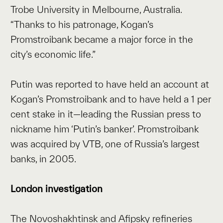
Trobe University in Melbourne, Australia.
“Thanks to his patronage, Kogan’s
Promstroibank became a major force in the
city’s economic life.”
Putin was reported to have held an account at
Kogan’s Promstroibank and to have held a 1 per
cent stake in it—leading the Russian press to
nickname him ‘Putin’s banker’. Promstroibank
was acquired by VTB, one of Russia’s largest
banks, in 2005.
London investigation
The Novoshakhtinsk and Afipsky refineries