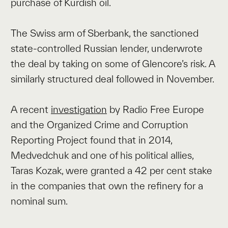
purchase of Kurdish oil.
The Swiss arm of Sberbank, the sanctioned
state-controlled Russian lender, underwrote
the deal by taking on some of Glencore’s risk. A
similarly structured deal followed in November.
A recent
investigation
by Radio Free Europe
and the Organized Crime and Corruption
Reporting Project found that in 2014,
Medvedchuk and one of his political allies,
Taras Kozak, were granted a 42 per cent stake
in the companies that own the refinery for a
nominal sum.