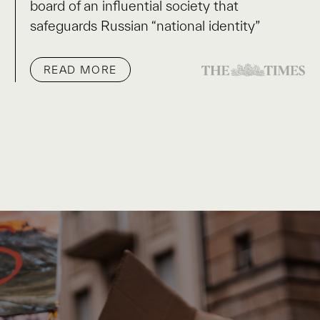
board of an influential society that
safeguards Russian “national identity”
READ MORE