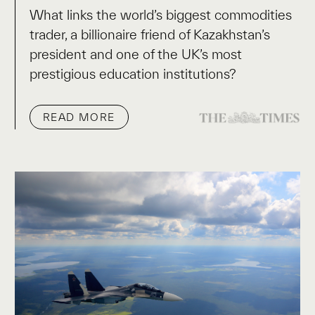
What links the world’s biggest commodities
trader, a billionaire friend of Kazakhstan’s
president and one of the UK’s most
prestigious education institutions?
READ MORE