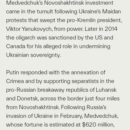
Medvedchuk’s Novoshakhtinsk investment
came in the tumult following Ukraine’s Maidan
protests that swept the pro-Kremlin president,
Viktor Yanukovych, from power. Later in 2014
the oligarch was sanctioned by the US and
Canada for his alleged role in undermining
Ukrainian sovereignty.
Putin responded with the annexation of
Crimea and by supporting separatists in the
pro-Russian breakaway republics of Luhansk
and Donetsk, across the border just four miles
from Novoshakhtinsk. Following Russia’s
invasion of Ukraine in February, Medvedchuk,
whose fortune is estimated at $620 million,