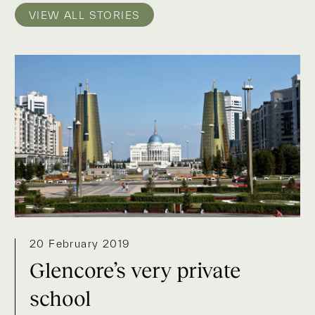
VIEW ALL STORIES
20 February 2019
Glencore’s very private
school