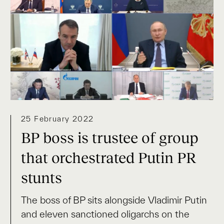
25 February 2022
BP boss is trustee of group
that orchestrated Putin PR
stunts
The boss of BP sits alongside Vladimir Putin
and eleven sanctioned oligarchs on the