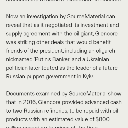
Now an investigation by SourceMaterial can
reveal that as it negotiated its investment and
supply agreement with the oil giant, Glencore
was striking other deals that would benefit
friends of the president, including an oligarch
nicknamed ‘Putin’s Banker’ and a Ukrainian
politician later touted as the leader of a future
Russian puppet government in Kyiv.
Documents examined by SourceMaterial show
that in 2016, Glencore provided advanced cash
to two Russian refineries, to be repaid with oil
products with an estimated value of $800
million according to prices at the time.