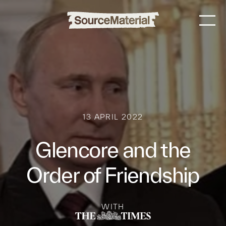
13 APRIL 2022
Glencore and the
Order of Friendship
WITH