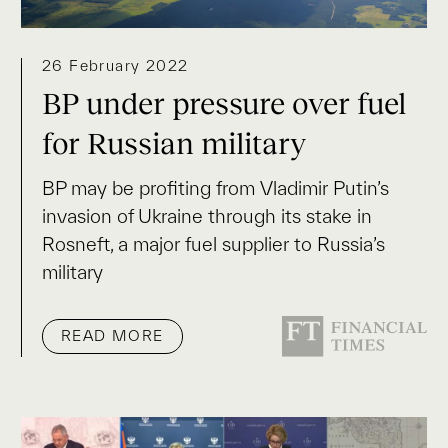
26 February 2022
BP under pressure over fuel
for Russian military
BP may be profiting from Vladimir Putin’s
invasion of Ukraine through its stake in
Rosneft, a major fuel supplier to Russia’s
military
READ MORE