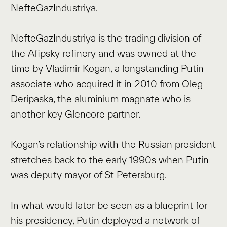
NefteGazIndustriya.
NefteGazIndustriya is the trading division of
the Afipsky refinery and was owned at the
time by Vladimir Kogan, a longstanding Putin
associate who acquired it in 2010 from Oleg
Deripaska, the aluminium magnate who is
another key Glencore partner.
Kogan’s relationship with the Russian president
stretches back to the early 1990s when Putin
was deputy mayor of St Petersburg.
In what would later be seen as a blueprint for
his presidency, Putin deployed a network of