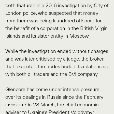
both featured in a 2016 investigation by City of
London police, who suspected that money
from them was being laundered offshore for
the benefit of a corporation in the British Virgin
Islands and its sister entity in Moscow.
While the investigation ended without charges
and was later criticised by a judge, the broker
that executed the trades ended its relationship
with both oil traders and the BVI company.
Glencore has come under intense pressure
over its dealings in Russia since the February
invasion. On 28 March, the chief economic
adviser to Ukraine’s President Volodymyr