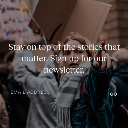
Stay on top of the stories that
matter. Sign up for our
newsletter.
Email
address
(Required)