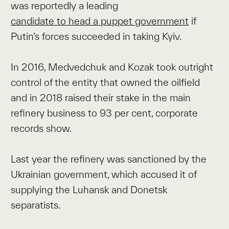
was reportedly a leading
candidate to head a puppet government
if
Putin’s forces succeeded in taking Kyiv.
In 2016, Medvedchuk and Kozak took outright
control of the entity that owned the oilfield
and in 2018 raised their stake in the main
refinery business to 93 per cent, corporate
records show.
Last year the refinery was sanctioned by the
Ukrainian government, which accused it of
supplying the Luhansk and Donetsk
separatists.