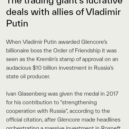
The trading giant’s lucrative
deals with allies of Vladimir
Putin
When Vladimir Putin awarded Glencore’s
billionaire boss the Order of Friendship it was
seen as the Kremlin’s stamp of approval on an
audacious $10 billion investment in Russia’s
state oil producer.
Ivan Glasenberg was given the medal in 2017
for his contribution to “strengthening
cooperation with Russia”, according to the
official citation, after Glencore made headlines
orchestrating a massive investment in Rosneft.