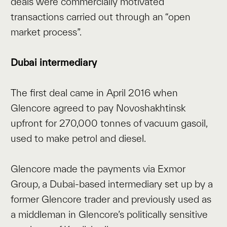
deals were commercially motivated
transactions carried out through an “open
market process”.
Dubai intermediary
The first deal came in April 2016 when
Glencore agreed to pay Novoshakhtinsk
upfront for 270,000 tonnes of vacuum gasoil,
used to make petrol and diesel.
Glencore made the payments via Exmor
Group, a Dubai-based intermediary set up by a
former Glencore trader and previously used as
a middleman in Glencore’s politically sensitive