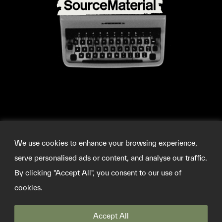
We use cookies to enhance your browsing experience,
serve personalised ads or content, and analyse our traffic.
By clicking "Accept All", you consent to our use of
cookies.
©2026 SOURCEMATERIAL
INFO@SOURCE-MATERIAL.ORG
TWITTER
Accept All