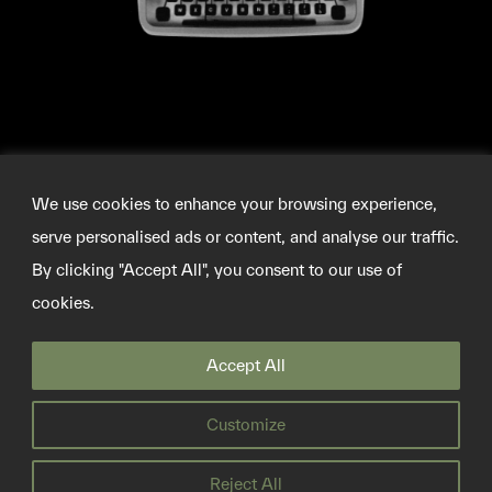
We use cookies to enhance your browsing experience,
serve personalised ads or content, and analyse our traffic.
By clicking "Accept All", you consent to our use of
cookies.
©2026 SOURCEMATERIAL
Accept All
INFO@SOURCE-MATERIAL.ORG
TWITTER
Customize
PRIVACY POLICY
Reject All