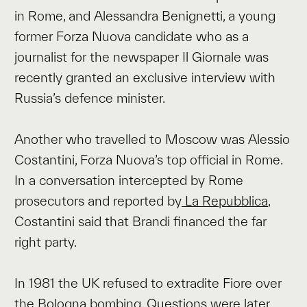
in Rome, and Alessandra Benignetti, a young
former Forza Nuova candidate who as a
journalist for the newspaper Il Giornale was
recently granted an exclusive interview with
Russia’s defence minister.
Another who travelled to Moscow was Alessio
Costantini, Forza Nuova’s top official in Rome.
In a conversation intercepted by Rome
prosecutors and reported by
La Repubblica
,
Costantini said that Brandi financed the far
right party.
In 1981 the UK refused to extradite Fiore over
the Bologna bombing. Questions were later