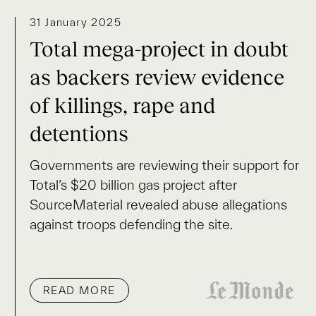
31 January 2025
Total mega-project in doubt
as backers review evidence
of killings, rape and
detentions
Governments are reviewing their support for
Total’s $20 billion gas project after
SourceMaterial revealed abuse allegations
against troops defending the site.
READ MORE