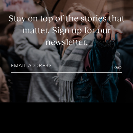
Stay on top of the stories that
matter. Sign up for our
newsletter.
Email
address
(Required)