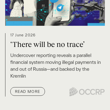
17 June 2026
‘There will be no trace’
Undercover reporting reveals a parallel
financial system moving illegal payments in
and out of Russia—and backed by the
Kremlin
READ MORE