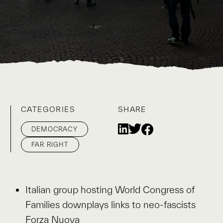
CATEGORIES
SHARE
DEMOCRACY
FAR RIGHT
Italian group hosting World Congress of
Families downplays links to neo-fascists
Forza Nuova