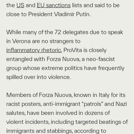
the
US
and
EU sanctions
lists and said to be
close to President Vladimir Putin.
While many of the 72 delegates due to speak
in Verona are no strangers to
inflammatory rhetoric
, ProVita is closely
entangled with Forza Nuova, a neo-fascist
group whose extreme politics have frequently
spilled over into violence.
Members of Forza Nuova, known in Italy for its
racist posters, anti-immigrant “patrols” and Nazi
salutes, have been involved in dozens of
violent incidents, including targeted beatings of
immigrants and stabbings, according to