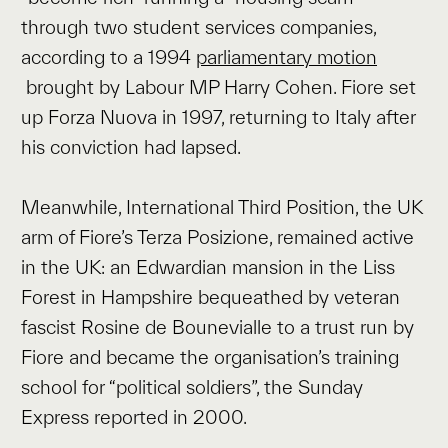
through two student services companies,
according to a 1994
parliamentary motion
brought by Labour MP Harry Cohen. Fiore set
up Forza Nuova in 1997, returning to Italy after
his conviction had lapsed.
Meanwhile, International Third Position, the UK
arm of Fiore’s Terza Posizione, remained active
in the UK: an Edwardian mansion in the Liss
Forest in Hampshire bequeathed by veteran
fascist Rosine de Bounevialle to a trust run by
Fiore and became the organisation’s training
school for “political soldiers”, the Sunday
Express reported in 2000.