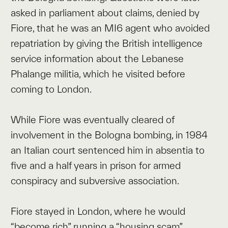
asked in parliament about claims, denied by
Fiore, that he was an MI6 agent who avoided
repatriation by giving the British intelligence
service information about the Lebanese
Phalange militia, which he visited before
coming to London.
While Fiore was eventually cleared of
involvement in the Bologna bombing, in 1984
an Italian court sentenced him in absentia to
five and a half years in prison for armed
conspiracy and subversive association.
Fiore stayed in London, where he would
“become rich” running a “housing scam”