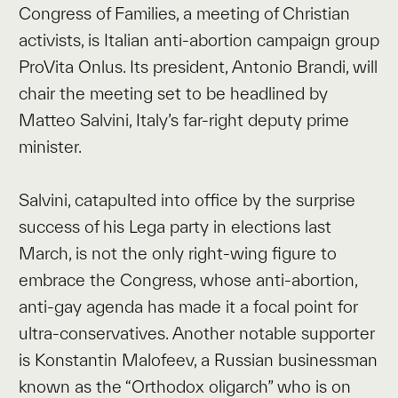
Congress of Families, a meeting of Christian
activists, is Italian anti-abortion campaign group
ProVita Onlus. Its president, Antonio Brandi, will
chair the meeting set to be headlined by
Matteo Salvini, Italy’s far-right deputy prime
minister.
Salvini, catapulted into office by the surprise
success of his Lega party in elections last
March, is not the only right-wing figure to
embrace the Congress, whose anti-abortion,
anti-gay agenda has made it a focal point for
ultra-conservatives. Another notable supporter
is Konstantin Malofeev, a Russian businessman
known as the “Orthodox oligarch” who is on