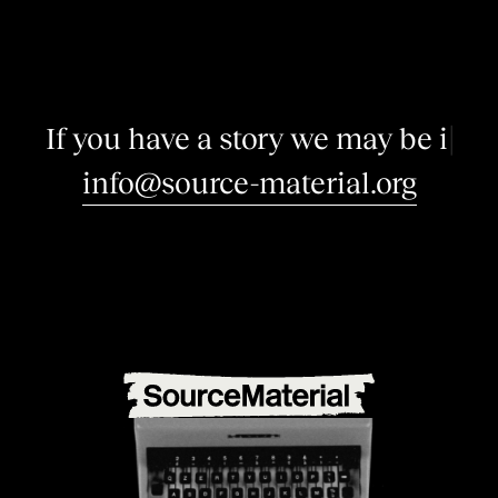
I
f
y
o
u
h
a
v
e
a
s
t
o
r
y
w
e
m
a
y
b
e
i
n
t
e
r
e
s
|
info@source-material.org