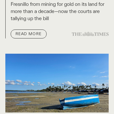
Fresnillo from mining for gold on its land for
more than a decade—now the courts are
tallying up the bill
READ MORE