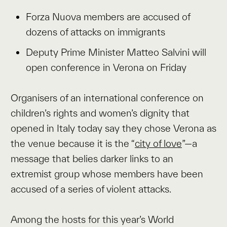
Forza Nuova members are accused of
dozens of attacks on immigrants
Deputy Prime Minister Matteo Salvini will
open conference in Verona on Friday
Organisers of an international conference on
children’s rights and women’s dignity that
opened in Italy today say they chose Verona as
the venue because it is the “
city of love
”—a
message that belies darker links to an
extremist group whose members have been
accused of a series of violent attacks.
Among the hosts for this year’s World