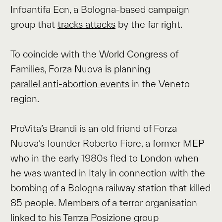
Infoantifa Ecn, a Bologna-based campaign
group that
tracks attacks
by the far right.
To coincide with the World Congress of
Families, Forza Nuova is planning
parallel anti-abortion events
in the Veneto
region.
ProVita’s Brandi is an old friend of Forza
Nuova’s founder Roberto Fiore, a former MEP
who in the early 1980s fled to London when
he was wanted in Italy in connection with the
bombing of a Bologna railway station that killed
85 people. Members of a terror organisation
linked to his Terrza Posizione group