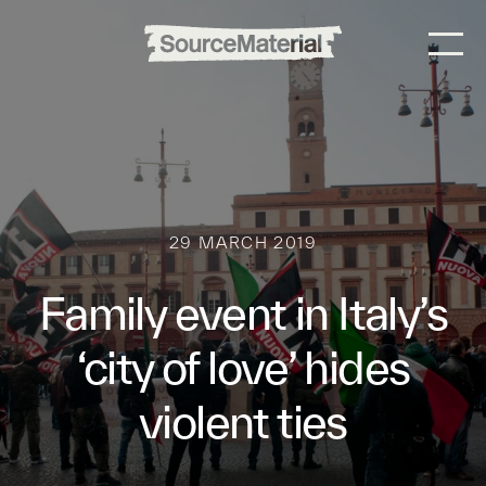
29 MARCH 2019
Family event in Italy’s
‘city of love’ hides
violent ties