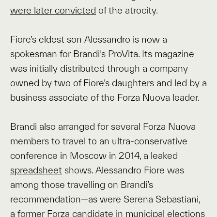
were later convicted
of the atrocity.
Fiore’s eldest son Alessandro is now a
spokesman for Brandi’s ProVita. Its magazine
was initially distributed through a company
owned by two of Fiore’s daughters and led by a
business associate of the Forza Nuova leader.
Brandi also arranged for several Forza Nuova
members to travel to an ultra-conservative
conference in Moscow in 2014, a leaked
spreadsheet
shows. Alessandro Fiore was
among those travelling on Brandi’s
recommendation—as were Serena Sebastiani,
a former Forza candidate in municipal elections