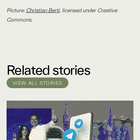
Picture:
Christian Berti
, licensed under Creative
Commons.
Related stories
VIEW ALL STORIES