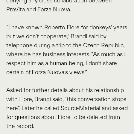
denying any close collaboration between
ProVita and Forza Nuova.
“I have known Roberto Fiore for donkeys’ years
but we don’t cooperate,” Brandi said by
telephone during a trip to the Czech Republic,
where he has business interests. “As much as I
respect him as a human being, I don’t share
certain of Forza Nuova’s views.”
Asked for further details about his relationship
with Fiore, Brandi said, “this conversation stops
here”. Later he called SourceMaterial and asked
for questions about Fiore to be deleted from
the record.