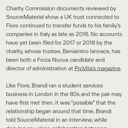
Charity Commission documents reviewed by
SourceMaterial show a UK trust connected to
Fiore continued to transfer funds to his family’s
companies in Italy as late as 2016. No accounts
have yet been filed for 2017 or 2018 by the
charity, whose trustee, Beniamino Iannace, has
been both a Forza Nuova candidate and
director of administration at
ProVita’s magazine
.
Like Fiore, Brandi ran a student services
business in London in the 80s and the pair may
have first met then. It was “possible” that the
relationship began around that time, Brandi
told SourceMaterial in an interview, while