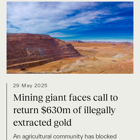
29 May 2025
Mining giant faces call to
return $630m of illegally
extracted gold
An agricultural community has blocked