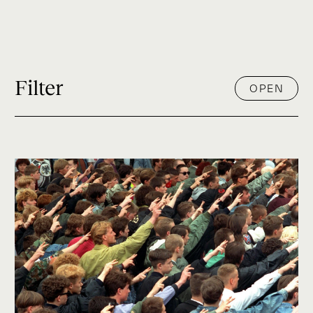
Filter
OPEN