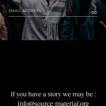
Email
address
(Required)
I
f
y
o
u
h
a
v
e
a
s
t
o
r
y
w
e
m
a
y
b
e
i
n
t
e
|