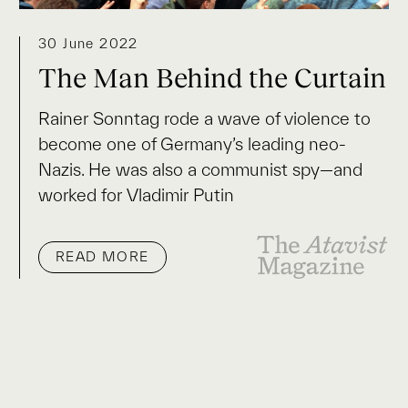
30 June 2022
The Man Behind the Curtain
Rainer Sonntag rode a wave of violence to
become one of Germany’s leading neo-
Nazis. He was also a communist spy—and
worked for Vladimir Putin
READ MORE