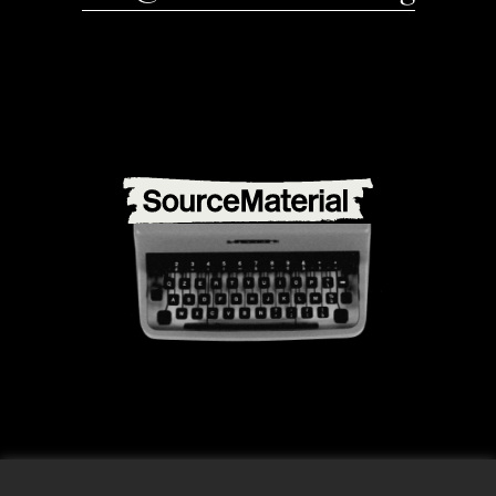
info@source-material.org