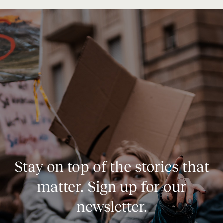
Stay on top of the stories that
matter. Sign up for our
newsletter.