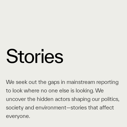
Stories
We seek out the gaps in mainstream reporting
to look where no one else is looking. We
uncover the hidden actors shaping our politics,
society and environment—stories that affect
everyone.