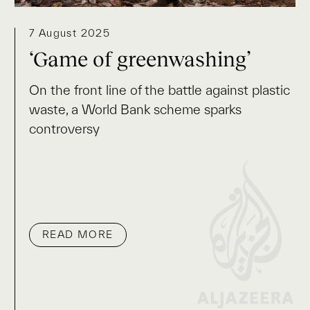
7 August 2025
‘Game of greenwashing’
On the front line of the battle against plastic
waste, a World Bank scheme sparks
controversy
READ MORE