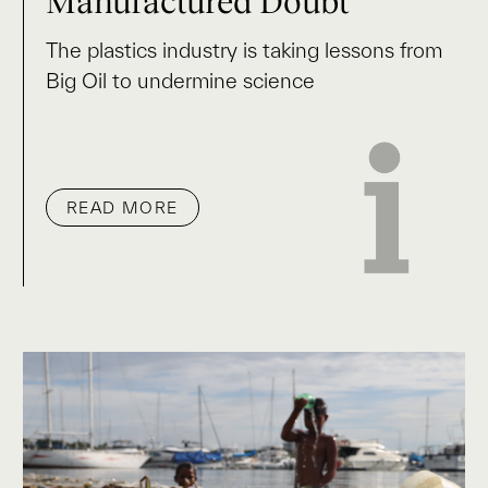
Manufactured Doubt
The plastics industry is taking lessons from
Big Oil to undermine science
READ MORE