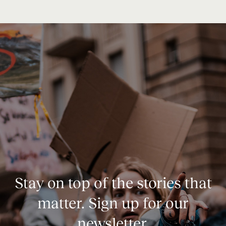
Stay on top of the stories that
matter. Sign up for our
newsletter.