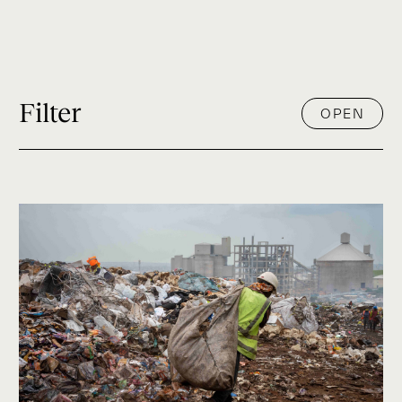
Filter
OPEN