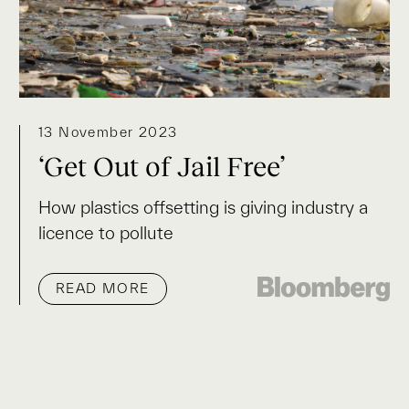
13 November 2023
‘Get Out of Jail Free’
How plastics offsetting is giving industry a
licence to pollute
READ MORE