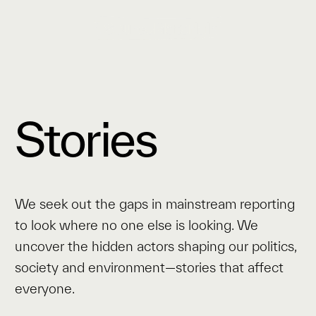
Stories
We seek out the gaps in mainstream reporting
to look where no one else is looking. We
uncover the hidden actors shaping our politics,
society and environment—stories that affect
everyone.