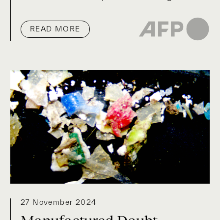
READ MORE
27 November 2024