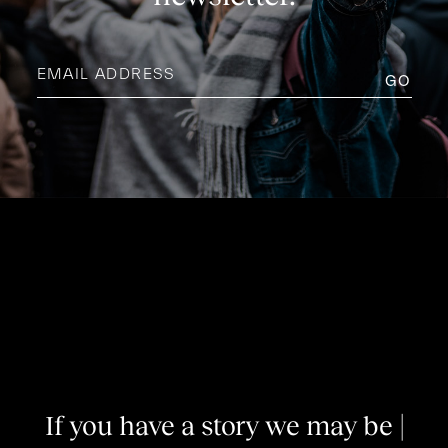
Email
address
(Required)
I
f
y
o
u
h
a
v
e
a
s
t
o
r
y
w
e
m
a
y
b
e