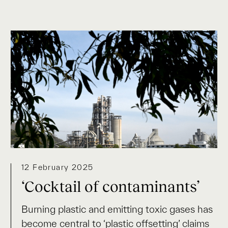
12 February 2025
‘Cocktail of contaminants’
Burning plastic and emitting toxic gases has
become central to ‘plastic offsetting’ claims