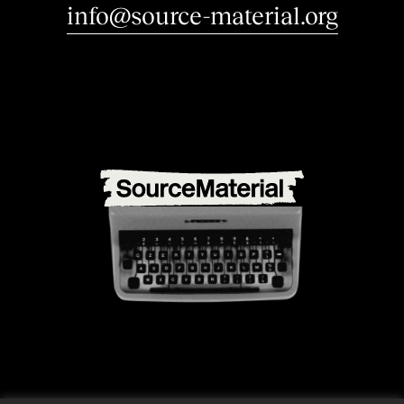
i
n
t
e
r
e
s
|
info@source-material.org