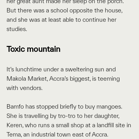
her great aunt made her sleep on the porch.
But there was a school opposite the house,
and she was at least able to continue her
studies.
Toxic mountain
It’s lunchtime under a sweltering sun and
Makola Market, Accra’s biggest, is teeming
with vendors.
Bamfo has stopped briefly to buy mangoes.
She is travelling by tro-tro to her daughter,
Keren, who runs a small shop at a landfill site in
Tema, an industrial town east of Accra.