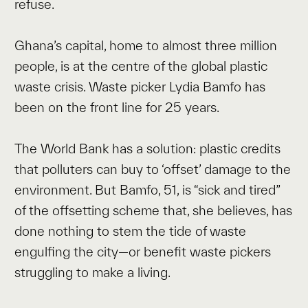
refuse.
Ghana’s capital, home to almost three million
people, is at the centre of the global plastic
waste crisis. Waste picker Lydia Bamfo has
been on the front line for 25 years.
The World Bank has a solution: plastic credits
that polluters can buy to ‘offset’ damage to the
environment. But Bamfo, 51, is “sick and tired”
of the offsetting scheme that, she believes, has
done nothing to stem the tide of waste
engulfing the city—or benefit waste pickers
struggling to make a living.