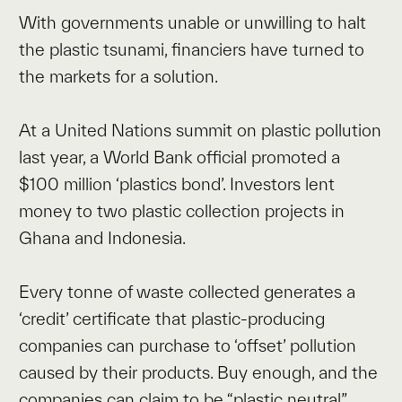
With governments unable or unwilling to halt
the plastic tsunami, financiers have turned to
the markets for a solution.
At a United Nations summit on plastic pollution
last year, a World Bank official promoted a
$100 million ‘plastics bond’. Investors lent
money to two plastic collection projects in
Ghana and Indonesia.
Every tonne of waste collected generates a
‘credit’ certificate that plastic-producing
companies can purchase to ‘offset’ pollution
caused by their products. Buy enough, and the
companies can claim to be “plastic neutral”.