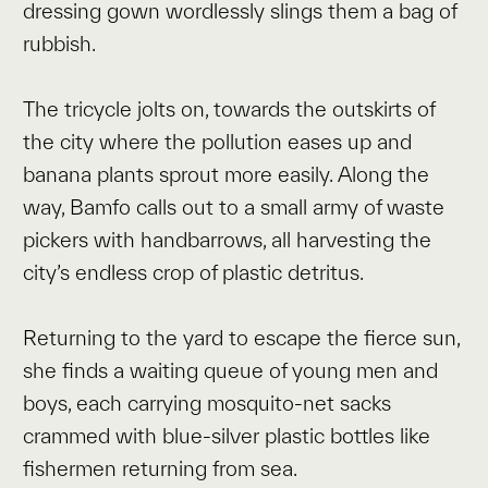
dressing gown wordlessly slings them a bag of
rubbish.
The tricycle jolts on, towards the outskirts of
the city where the pollution eases up and
banana plants sprout more easily. Along the
way, Bamfo calls out to a small army of waste
pickers with handbarrows, all harvesting the
city’s endless crop of plastic detritus.
Returning to the yard to escape the fierce sun,
she finds a waiting queue of young men and
boys, each carrying mosquito-net sacks
crammed with blue-silver plastic bottles like
fishermen returning from sea.