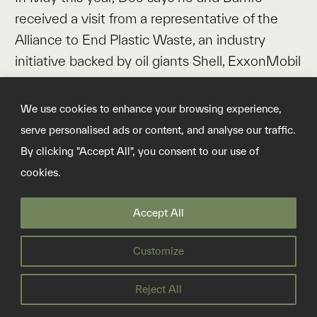
received a visit from a representative of the
Alliance to End Plastic Waste, an industry
initiative backed by oil giants Shell, ExxonMobil
and TotalEnergies, and petrochemicals makers
Dow Chemical and LyondellBasell. The official
We use cookies to enhance your browsing experience,
toured the landfill, made enquiries, and
serve personalised ads or content, and analyse our traffic.
disappeared, says Doe.
By clicking "Accept All", you consent to our use of
cookies.
“Researchers come, they ask us questions,
they write grants. But the money is going to
Accept All
other places,” he says. “If you want to help me,
you don’t give somebody else money. Train
Customize
me.”
Reject All
The World Bank did not respond to