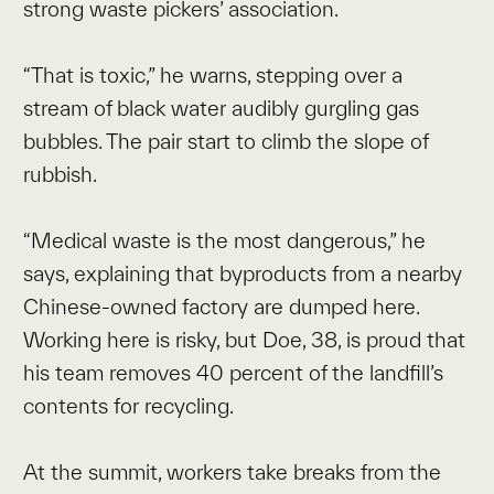
strong waste pickers’ association.
“That is toxic,” he warns, stepping over a
stream of black water audibly gurgling gas
bubbles. The pair start to climb the slope of
rubbish.
“Medical waste is the most dangerous,” he
says, explaining that byproducts from a nearby
Chinese-owned factory are dumped here.
Working here is risky, but Doe, 38, is proud that
his team removes 40 percent of the landfill’s
contents for recycling.
At the summit, workers take breaks from the