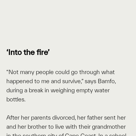
‘Into the fire’
“Not many people could go through what
happened to me and survive,” says Bamfo,
during a break in weighing empty water
bottles.
After her parents divorced, her father sent her
and her brother to live with their grandmother
in the southern city of Cape Coast. In a school