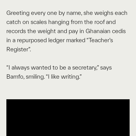
Greeting every one by name, she weighs each
catch on scales hanging from the roof and
records the weight and pay in Ghanaian cedis
in a repurposed ledger marked “Teacher’s
Register”.
“I always wanted to be a secretary,” says
Bamfo, smiling. “I like writing.”