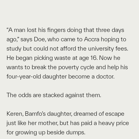
“A man lost his fingers doing that three days
ago,” says Doe, who came to Accra hoping to
study but could not afford the university fees.
He began picking waste at age 16. Now he
wants to break the poverty cycle and help his
four-year-old daughter become a doctor.
The odds are stacked against them.
Keren, Bamfo’s daughter, dreamed of escape
just like her mother, but has paid a heavy price
for growing up beside dumps.