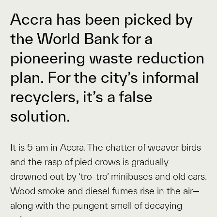
Accra has been picked by
the World Bank for a
pioneering waste reduction
plan. For the city’s informal
recyclers, it’s a false
solution.
It is 5 am in Accra. The chatter of weaver birds
and the rasp of pied crows is gradually
drowned out by ‘tro-tro’ minibuses and old cars.
Wood smoke and diesel fumes rise in the air—
along with the pungent smell of decaying