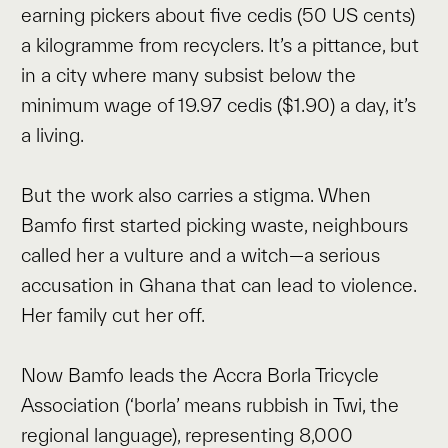
earning pickers about five cedis (50 US cents)
a kilogramme from recyclers. It’s a pittance, but
in a city where many subsist below the
minimum wage of 19.97 cedis ($1.90) a day, it’s
a living.
But the work also carries a stigma. When
Bamfo first started picking waste, neighbours
called her a vulture and a witch—a serious
accusation in Ghana that can lead to violence.
Her family cut her off.
Now Bamfo leads the Accra Borla Tricycle
Association (‘borla’ means rubbish in Twi, the
regional language), representing 8,000