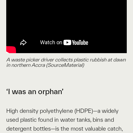
A waste picker driver collects plastic rubbish at dawn
in northern Accra (SourceMaterial)
‘I was an orphan’
High density polyethylene (HDPE)—a widely
used plastic found in water tanks, bins and
detergent bottles—is the most valuable catch,