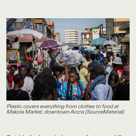
Plastic covers everything from clothes to food at
Makola Market, downtown Accra (SourceMaterial)