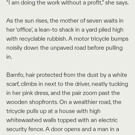
“I am doing the work without a profit,” she says.
As the sun rises, the mother of seven waits in
her ‘office’, a lean-to shack in a yard piled high
with recyclable rubbish. A motor tricycle bumps
noisily down the unpaved road before pulling
in.
Bamfo, hair protected from the dust by a white
scarf, climbs in next to the driver, neatly tucking
in her pink dress, and the pair zoom past the
wooden shopfronts. On a wealthier road, the
tricycle pulls up at a house with high
whitewashed walls topped with an electric
security fence. A door opens and a man in a