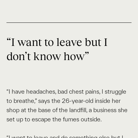
“I want to leave but I
don’t know how”
“I have headaches, bad chest pains, I struggle
to breathe,” says the 26-year-old inside her
shop at the base of the landfill, a business she
set up to escape the fumes outside.
“I want to leave and do something else but I