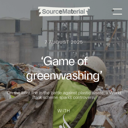
7 AUGUST 2025
‘Game of
greenwashing’
On the front line in the battle against plastic waste, a World
Bank scheme sparks controversy
WITH