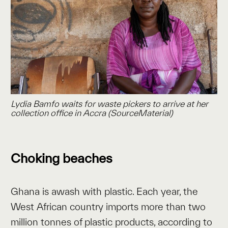
Lydia Bamfo waits for waste pickers to arrive at her
collection office in Accra (SourceMaterial)
Choking beaches
Ghana is awash with plastic. Each year, the
West African country imports more than two
million tonnes of plastic products, according to