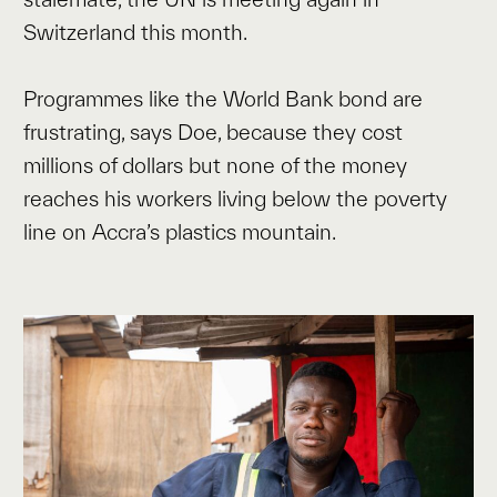
Switzerland this month.
Programmes like the World Bank bond are
frustrating, says Doe, because they cost
millions of dollars but none of the money
reaches his workers living below the poverty
line on Accra’s plastics mountain.