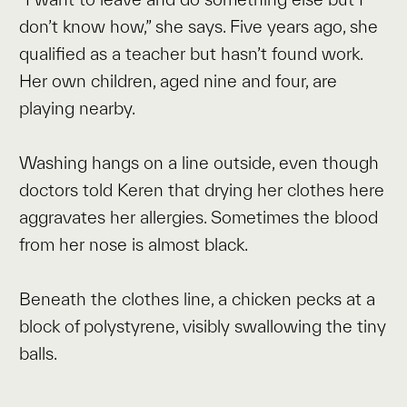
don’t know how,” she says. Five years ago, she
qualified as a teacher but hasn’t found work.
Her own children, aged nine and four, are
playing nearby.
Washing hangs on a line outside, even though
doctors told Keren that drying her clothes here
aggravates her allergies. Sometimes the blood
from her nose is almost black.
Beneath the clothes line, a chicken pecks at a
block of polystyrene, visibly swallowing the tiny
balls.