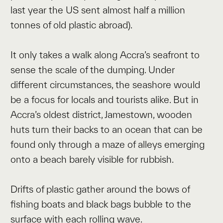
last year the US sent almost half a million
tonnes of old plastic abroad).
It only takes a walk along Accra’s seafront to
sense the scale of the dumping. Under
different circumstances, the seashore would
be a focus for locals and tourists alike. But in
Accra’s oldest district, Jamestown, wooden
huts turn their backs to an ocean that can be
found only through a maze of alleys emerging
onto a beach barely visible for rubbish.
Drifts of plastic gather around the bows of
fishing boats and black bags bubble to the
surface with each rolling wave.