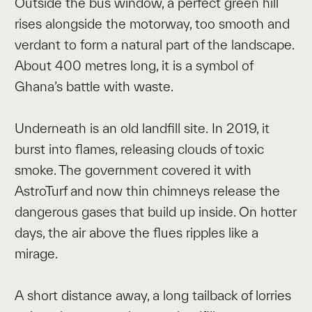
Outside the bus window, a perfect green hill
rises alongside the motorway, too smooth and
verdant to form a natural part of the landscape.
About 400 metres long, it is a symbol of
Ghana’s battle with waste.
Underneath is an old landfill site. In 2019, it
burst into flames, releasing clouds of toxic
smoke. The government covered it with
AstroTurf and now thin chimneys release the
dangerous gases that build up inside. On hotter
days, the air above the flues ripples like a
mirage.
A short distance away, a long tailback of lorries