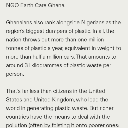
NGO Earth Care Ghana.
Ghanaians also rank alongside Nigerians as the
region’s biggest dumpers of plastic. In all, the
nation throws out more than one million
tonnes of plastic a year, equivalent in weight to
more than half a million cars. That amounts to
around 31 kilogrammes of plastic waste per
person.
That’s far less than citizens in the United
States and United Kingdom, who lead the
world in generating plastic waste. But richer
countries have the means to deal with the
pollution (often by foisting it onto poorer ones: