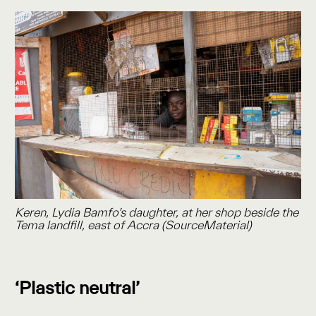
Keren, Lydia Bamfo’s daughter, at her shop beside the
Tema landfill, east of Accra (SourceMaterial)
‘Plastic neutral’