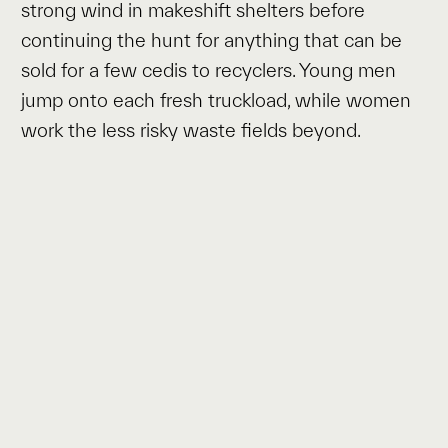
strong wind in makeshift shelters before
continuing the hunt for anything that can be
sold for a few cedis to recyclers. Young men
jump onto each fresh truckload, while women
work the less risky waste fields beyond.