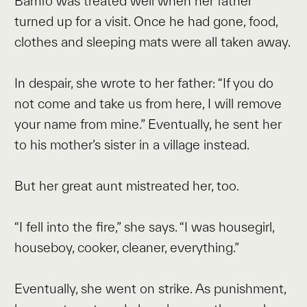
Bamfo was treated well when her father
turned up for a visit. Once he had gone, food,
clothes and sleeping mats were all taken away.
In despair, she wrote to her father: “If you do
not come and take us from here, I will remove
your name from mine.” Eventually, he sent her
to his mother’s sister in a village instead.
But her great aunt mistreated her, too.
“I fell into the fire,” she says. “I was housegirl,
houseboy, cooker, cleaner, everything.”
Eventually, she went on strike. As punishment,