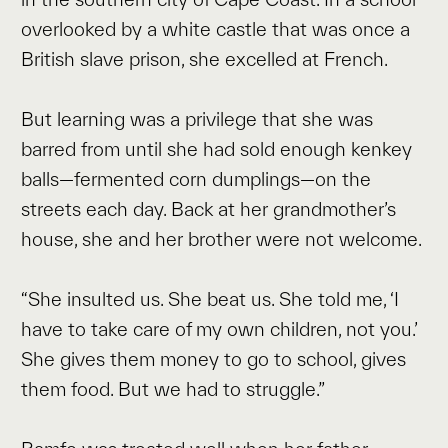
overlooked by a white castle that was once a
British slave prison, she excelled at French.
But learning was a privilege that she was
barred from until she had sold enough kenkey
balls—fermented corn dumplings—on the
streets each day. Back at her grandmother’s
house, she and her brother were not welcome.
“She insulted us. She beat us. She told me, ‘I
have to take care of my own children, not you.’
She gives them money to go to school, gives
them food. But we had to struggle.”