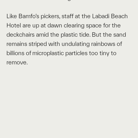
Like Bamfo’s pickers, staff at the Labadi Beach
Hotel are up at dawn clearing space for the
deckchairs amid the plastic tide. But the sand
remains striped with undulating rainbows of
billions of microplastic particles too tiny to
remove.