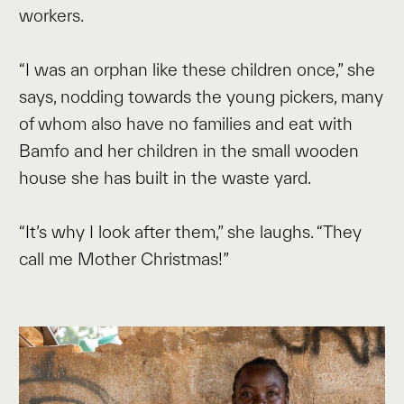
workers.
“I was an orphan like these children once,” she
says, nodding towards the young pickers, many
of whom also have no families and eat with
Bamfo and her children in the small wooden
house she has built in the waste yard.
“It’s why I look after them,” she laughs. “They
call me Mother Christmas!”