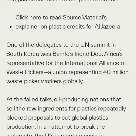
Click here to read SourceMaterial’s
explainer on plastic credits for Al Jazeera
One of the delegates to the UN summit in
South Korea was Bamfo’s friend Doe, Africa’s
representative for the International Alliance of
Waste Pickers—a union representing 40 million
waste picker workers globally.
At the failed
talks
, oil-producing nations that
sell the raw ingredients for plastics repeatedly
blocked proposals to cut global plastics
production. In an attempt to break the
stalemate, the UN is meeting again in