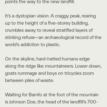
points the way to the new landfill.
It’s a dystopian vision: A craggy peak, rearing
up to the height of a five-storey building,
crumbles away to reveal stratified layers of
stinking refuse—an archaeological record of the
world’s addiction to plastic.
On the skyline, hard-hatted humans edge
along the ridge like mountaineers. Lower down,
goats rummage and boys on tricycles zoom
between piles of waste.
Waiting for Bamfo at the foot of the mountain
is Johnson Doe, the head of the landfill’s 700-