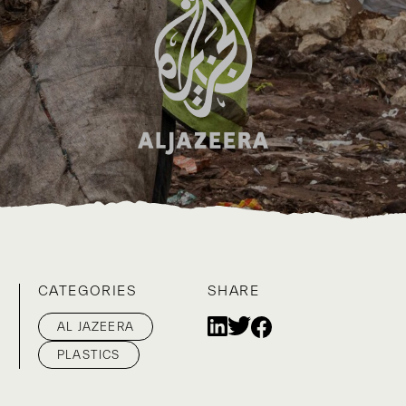
CATEGORIES
SHARE
AL JAZEERA
PLASTICS