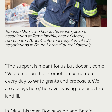
Johnson Doe, who heads the waste pickers’
association at Tema landfill, east of Accra,
represented Africa’s informal recyclers at UN
negotiations in South Korea (SourceMaterial)
“The support is meant for us but doesn’t come.
We are not on the internet, on computers
every day to write grants and proposals. We
are always here,” he says, waving towards the
landfill.
In May this year,
Doe says he and Bamfo