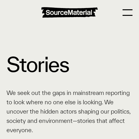
Stories
We seek out the gaps in mainstream reporting
to look where no one else is looking. We
uncover the hidden actors shaping our politics,
society and environment—stories that affect
everyone.