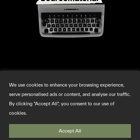
We use cookies to enhance your browsing experience,
serve personalised ads or content, and analyse our traffic.
By clicking "Accept All", you consent to our use of
cookies.
©2026 SOURCEMATERIAL
INFO@SOURCE-MATERIAL.ORG
TWITTER
Accept All
PRIVACY POLICY