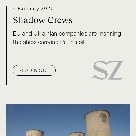
4 February 2025
Shadow Crews
EU and Ukrainian companies are manning
the ships carrying Putin’s oil
READ MORE