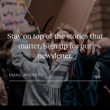
Stay on top of the stories that
matter. Sign up for our
newsletter.
Email
address
(Required)