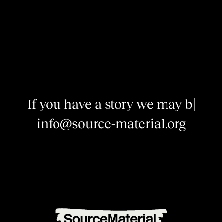
I
f
y
o
u
h
a
v
e
a
s
t
o
r
y
w
e
m
a
y
b
e
i
n
|
info@source-material.org