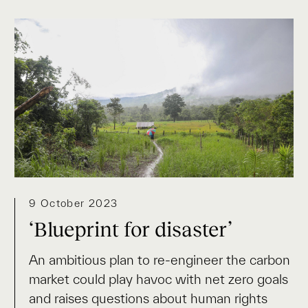
9 October 2023
‘Blueprint for disaster’
An ambitious plan to re-engineer the carbon
market could play havoc with net zero goals
and raises questions about human rights