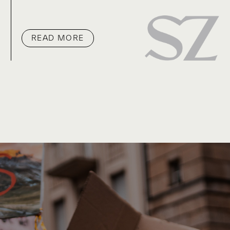
READ MORE