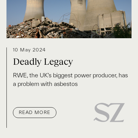
10 May 2024
Deadly Legacy
RWE, the UK’s biggest power producer, has
a problem with asbestos
READ MORE