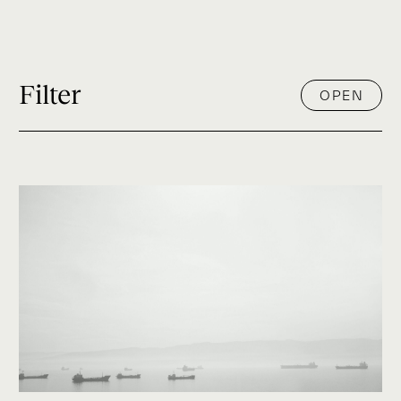
Filter
OPEN