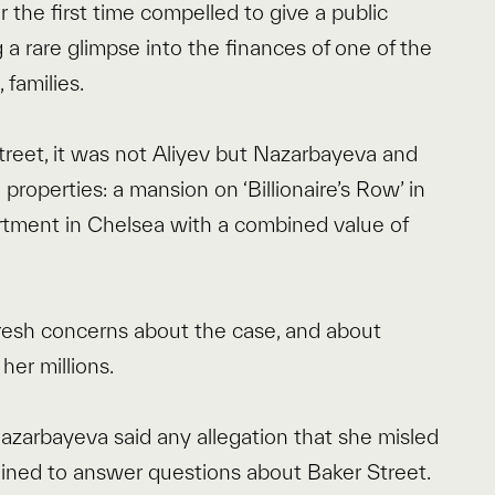
he first time compelled to give a public
g a rare glimpse into the finances of one of the
 families.
Street, it was not Aliyev but Nazarbayeva and
properties: a mansion on ‘Billionaire’s Row’ in
rtment in Chelsea with a combined value of
fresh concerns about the case, and about
er millions.
azarbayeva said any allegation that she misled
clined to answer questions about Baker Street.