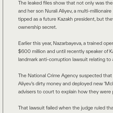
The leaked files show that not only was th
and her son Nurali Aliyev, a multi-millionai
tipped as a future Kazakh president, but the
ownership secret.
Earlier this year, Nazarbayeva, a trained o
$600 million and until recently speaker of 
landmark anti-corruption lawsuit relating to
The National Crime Agency suspected that t
Aliyev’s dirty money and deployed new ‘McM
advisers to court to explain how they were p
That lawsuit failed when the judge ruled th