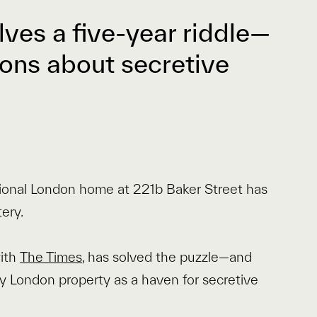
lves a five-year riddle—
ons about secretive
tional London home at 221b Baker Street has
ery.
with
The Times
, has solved the puzzle—and
ry London property as a haven for secretive