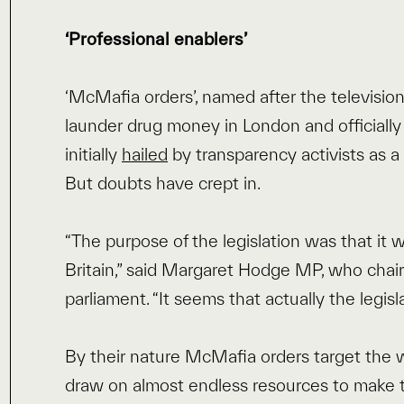
‘Professional enablers’
‘McMafia orders’, named after the television 
launder drug money in London and officiall
initially
hailed
by transparency activists as a 
But doubts have crept in.
“The purpose of the legislation was that it
Britain,” said Margaret Hodge MP, who chair
parliament. “It seems that actually the legisl
By their nature McMafia orders target the 
draw on almost endless resources to make