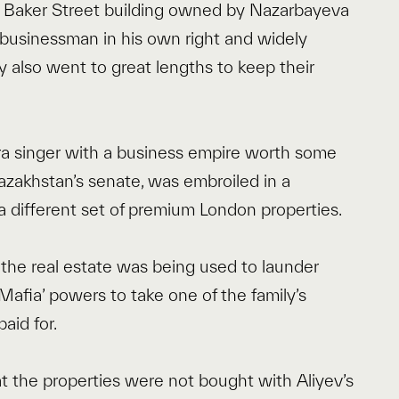
e Baker Street building owned by Nazarbayeva
re businessman in his own right and widely
y also went to great lengths to keep their
pera singer with a business empire worth some
Kazakhstan’s senate, was embroiled in a
 a different set of premium London properties.
he real estate was being used to launder
afia’ powers to take one of the family’s
aid for.
at the properties were not bought with Aliyev’s