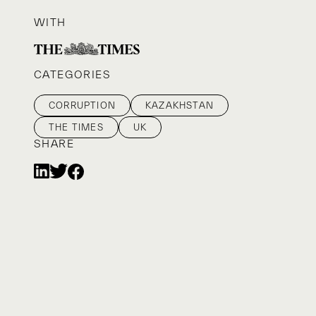
WITH
CATEGORIES
CORRUPTION
KAZAKHSTAN
THE TIMES
UK
SHARE