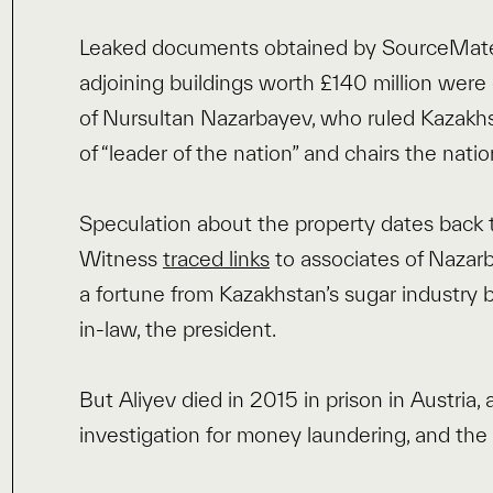
Leaked documents obtained by SourceMater
adjoining buildings worth £140 million wer
of Nursultan Nazarbayev, who ruled Kazakhsta
of “leader of the nation” and chairs the natio
Speculation about the property dates back
Witness
traced links
to associates of Nazar
a fortune from Kazakhstan’s sugar industry b
in-law, the president.
But Aliyev died in 2015 in prison in Austria,
investigation for money laundering, and th