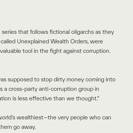
series that follows fictional oligarchs as they
y called Unexplained Wealth Orders, were
valuable tool in the fight against corruption.
 was supposed to stop dirty money coming into
s a cross-party anti-corruption group in
ation is less effective than we thought.”
world’s wealthiest—the very people who can
 them go away.