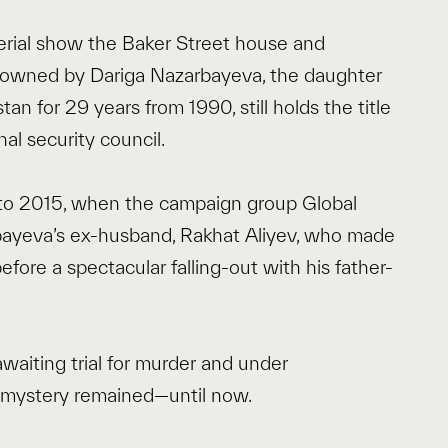
ial show the Baker Street house and
e owned by Dariga Nazarbayeva, the daughter
n for 29 years from 1990, still holds the title
nal security council.
 to 2015, when the campaign group Global
bayeva’s ex-husband, Rakhat Aliyev, who made
efore a spectacular falling-out with his father-
 awaiting trial for murder and under
e mystery remained—until now.