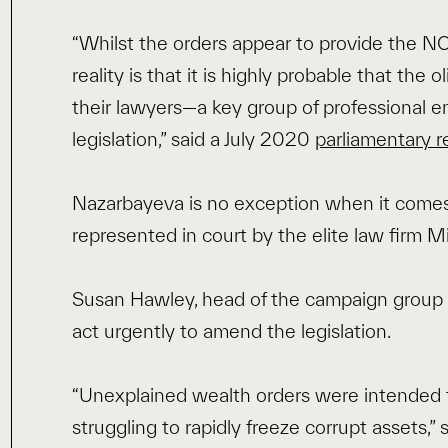
“Whilst the orders appear to provide the N
reality is that it is highly probable that the
their lawyers—a key group of professional e
legislation,” said a July 2020
parliamentary r
Nazarbayeva is no exception when it comes
represented in court by the elite law firm 
Susan Hawley, head of the campaign group S
act urgently to amend the legislation.
“Unexplained wealth orders were intended t
struggling to rapidly freeze corrupt assets,