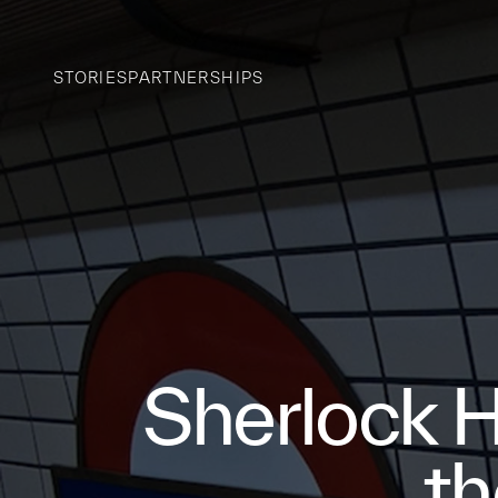
STORIES
PARTNERSHIPS
Sherlock H
th