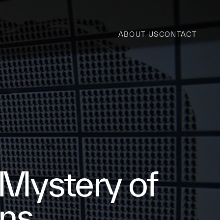
ABOUT US
CONTACT
 Mystery of
ons