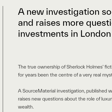
A new investigation so
and raises more questi
investments in London
The true ownership of Sherlock Holmes’ fic
for years been the centre of a very real myst
A SourceMaterial investigation, published 
raises new questions about the role of luxu
wealth.