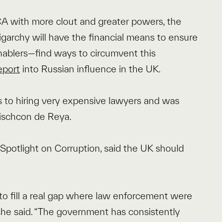
CA with more clout and greater powers, the
 oligarchy will have the financial means to ensure
nablers—find ways to circumvent this
eport
into Russian influence in the UK.
 to hiring very expensive lawyers and was
Mischcon de Reya.
potlight on Corruption, said the UK should
o fill a real gap where law enforcement were
” she said. “The government has consistently