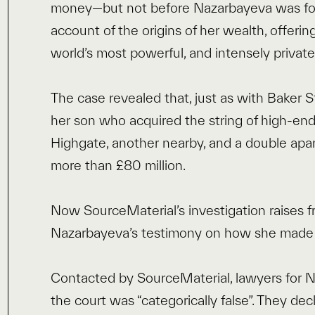
money—but not before Nazarbayeva was for t
account of the origins of her wealth, offerin
world’s most powerful, and intensely private,
The case revealed that, just as with Baker 
her son who acquired the string of high-end 
Highgate, another nearby, and a double apa
more than £80 million.
Now SourceMaterial’s investigation raises 
Nazarbayeva’s testimony on how she made h
Contacted by SourceMaterial, lawyers for N
the court was “categorically false”. They de