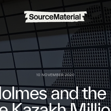
10 NOVEMBER 2020
olmes and the
e Kazakh Milli