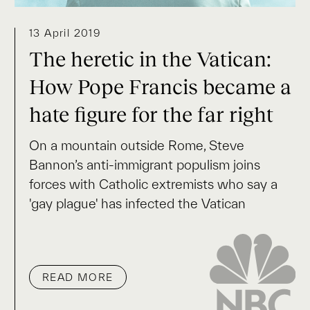
13 April 2019
The heretic in the Vatican:
How Pope Francis became a
hate figure for the far right
On a mountain outside Rome, Steve
Bannon’s anti-immigrant populism joins
forces with Catholic extremists who say a
'gay plague' has infected the Vatican
READ MORE