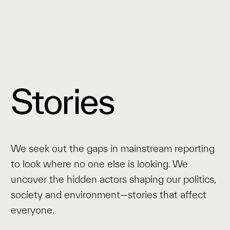
Stories
We seek out the gaps in mainstream reporting
to look where no one else is looking. We
uncover the hidden actors shaping our politics,
society and environment—stories that affect
everyone.