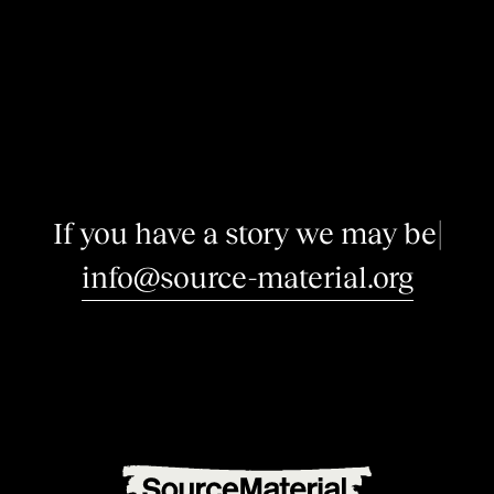
I
f
y
o
u
h
a
v
e
a
s
t
o
r
y
w
e
m
a
y
b
e
i
n
t
e
r
e
|
info@source-material.org