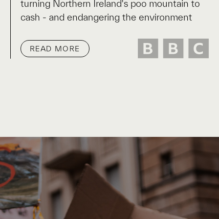
turning Northern Ireland's poo mountain to
cash - and endangering the environment
READ MORE