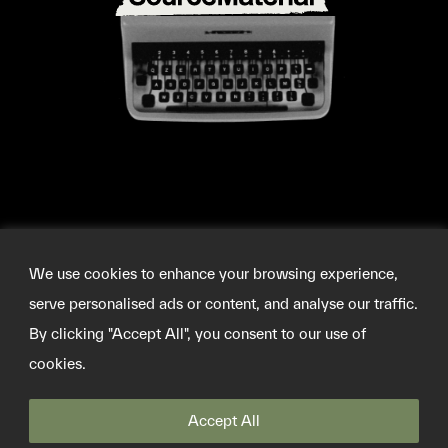
We use cookies to enhance your browsing experience,
serve personalised ads or content, and analyse our traffic.
By clicking "Accept All", you consent to our use of
cookies.
©2026 SOURCEMATERIAL
Accept All
INFO@SOURCE-MATERIAL.ORG