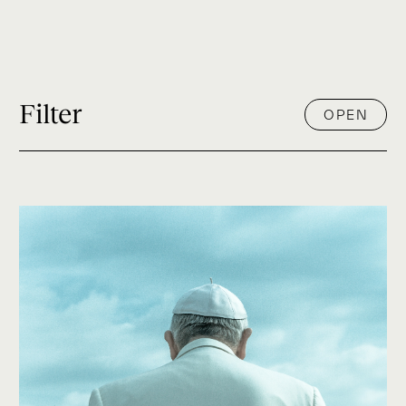
Filter
OPEN