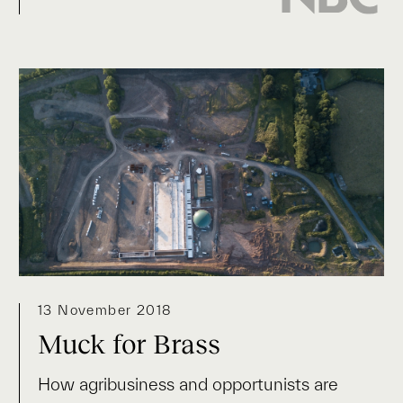
13 November 2018
Muck for Brass
How agribusiness and opportunists are