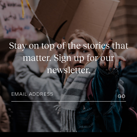
Stay on top of the stories that
matter. Sign up for our
newsletter.
Email
address
(Required)