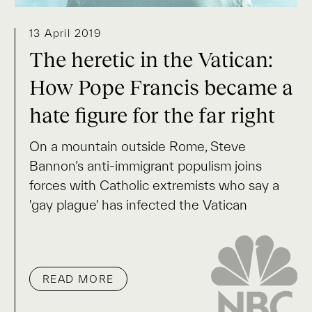
13 April 2019
The heretic in the Vatican:
How Pope Francis became a
hate figure for the far right
On a mountain outside Rome, Steve
Bannon’s anti-immigrant populism joins
forces with Catholic extremists who say a
'gay plague' has infected the Vatican
READ MORE