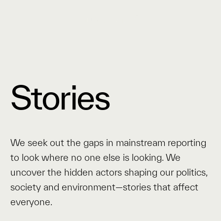
Stories
We seek out the gaps in mainstream reporting
to look where no one else is looking. We
uncover the hidden actors shaping our politics,
society and environment—stories that affect
everyone.