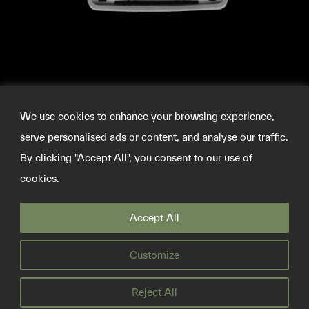
We use cookies to enhance your browsing experience,
serve personalised ads or content, and analyse our traffic.
By clicking "Accept All", you consent to our use of
cookies.
©2026 SOURCEMATERIAL
Accept All
INFO@SOURCE-MATERIAL.ORG
TWITTER
Customize
PRIVACY POLICY
Reject All