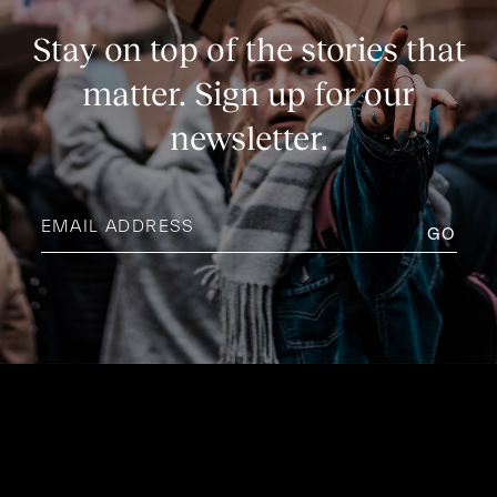
Stay on top of the stories that
matter. Sign up for our
newsletter.
Email
address
(Required)