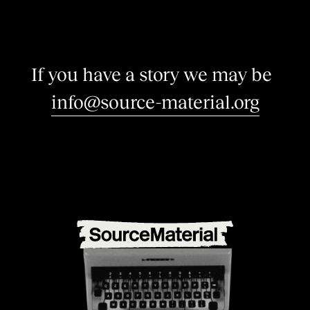
I
f
y
o
u
h
a
v
e
a
s
t
o
r
y
w
e
m
a
y
b
e
i
n
t
e
r
|
info@source-material.org