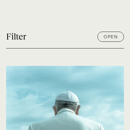
Filter
OPEN