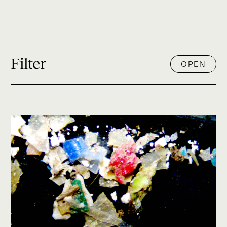
Filter
OPEN