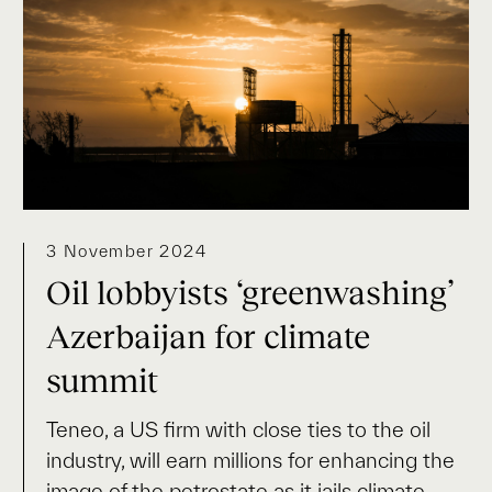
3 November 2024
Oil lobbyists ‘greenwashing’
Azerbaijan for climate
summit
Teneo, a US firm with close ties to the oil
industry, will earn millions for enhancing the
image of the petrostate as it jails climate