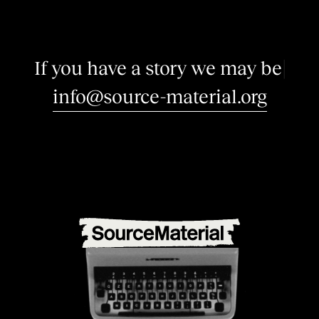
I
f
y
o
u
h
a
v
e
a
s
t
o
r
y
w
e
m
a
y
b
e
i
n
t
e
r
e
s
|
info@source-material.org