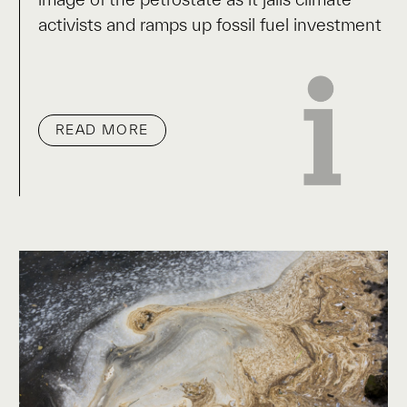
activists and ramps up fossil fuel investment
READ MORE