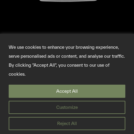
We use cookies to enhance your browsing experience,
serve personalised ads or content, and analyse our traffic.
By clicking "Accept All", you consent to our use of
cookies.
©2026 SOURCEMATERIAL
Accept All
INFO@SOURCE-MATERIAL.ORG
TWITTER
Customize
PRIVACY POLICY
Reject All