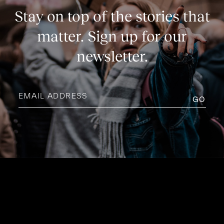
Stay on top of the stories that
matter. Sign up for our
newsletter.
Email
address
(Required)