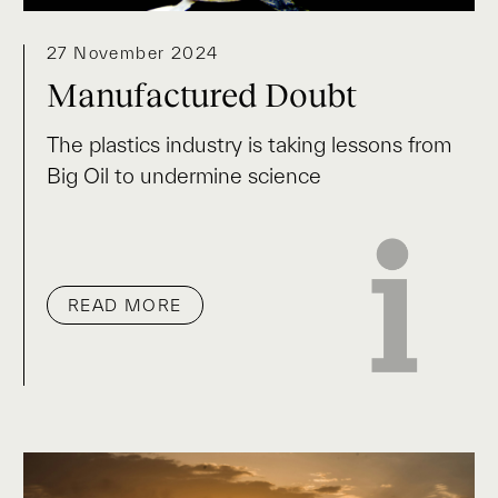
27 November 2024
Manufactured Doubt
The plastics industry is taking lessons from
Big Oil to undermine science
READ MORE