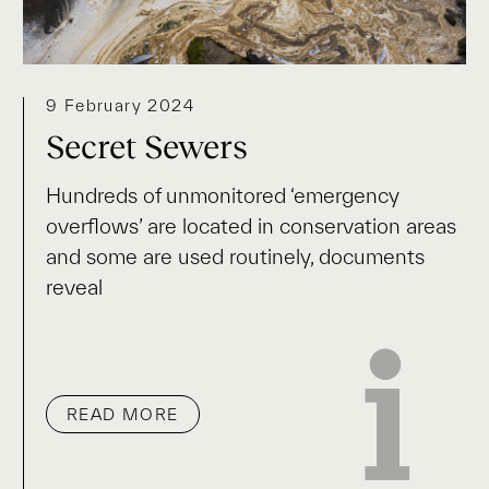
9 February 2024
Secret Sewers
Hundreds of unmonitored ‘emergency
overflows’ are located in conservation areas
and some are used routinely, documents
reveal
READ MORE