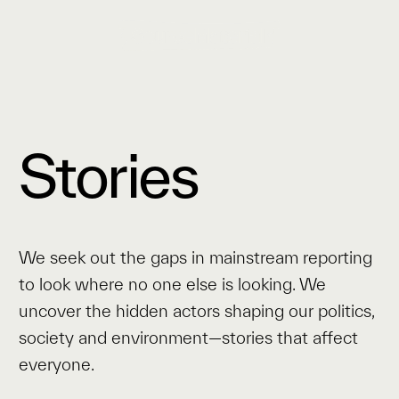
Stories
We seek out the gaps in mainstream reporting
to look where no one else is looking. We
uncover the hidden actors shaping our politics,
society and environment—stories that affect
everyone.