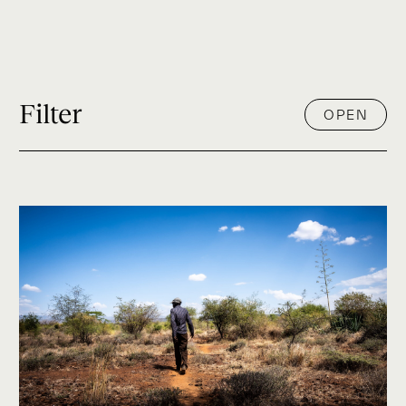
Filter
OPEN