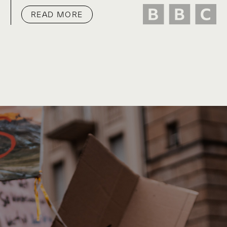
READ MORE