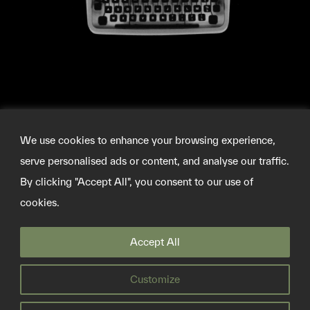
We use cookies to enhance your browsing experience,
serve personalised ads or content, and analyse our traffic.
By clicking "Accept All", you consent to our use of
cookies.
©2026 SOURCEMATERIAL
Accept All
INFO@SOURCE-MATERIAL.ORG
TWITTER
Customize
PRIVACY POLICY