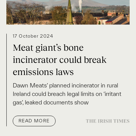
17 October 2024
Meat giant’s bone
incinerator could break
emissions laws
Dawn Meats’ planned incinerator in rural
Ireland could breach legal limits on ‘irritant
gas’, leaked documents show
READ MORE