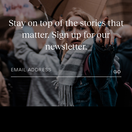
Stay on top of the stories that
matter. Sign up for our
newsletter.
Email
address
(Required)