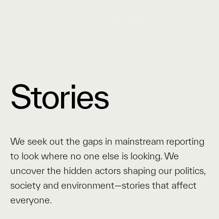
Stories
We seek out the gaps in mainstream reporting
to look where no one else is looking. We
uncover the hidden actors shaping our politics,
society and environment—stories that affect
everyone.