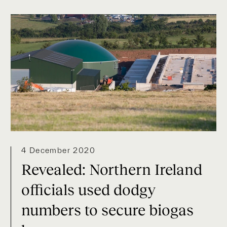
4 December 2020
Revealed: Northern Ireland
officials used dodgy
numbers to secure biogas