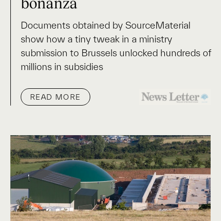
bonanza
Documents obtained by SourceMaterial
show how a tiny tweak in a ministry
submission to Brussels unlocked hundreds of
millions in subsidies
READ MORE