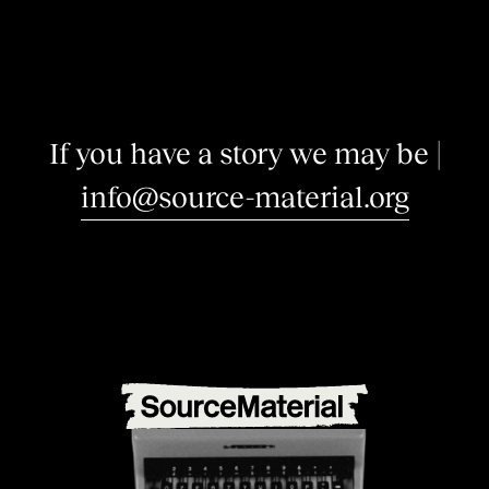
I
f
y
o
u
h
a
v
e
a
s
t
o
r
y
w
e
m
a
y
b
e
i
n
t
e
|
info@source-material.org