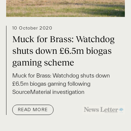
10 October 2020
Muck for Brass: Watchdog
shuts down £6.5m biogas
gaming scheme
Muck for Brass: Watchdog shuts down
£6.5m biogas gaming following
SourceMaterial investigation
READ MORE