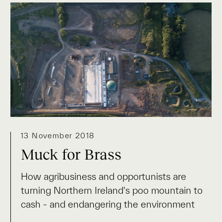
13 November 2018
Muck for Brass
How agribusiness and opportunists are
turning Northern Ireland's poo mountain to
cash - and endangering the environment