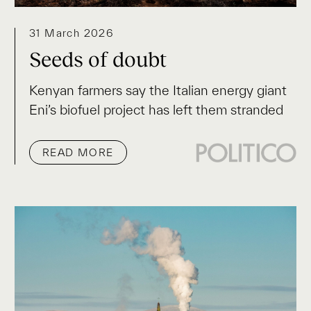
31 March 2026
Seeds of doubt
Kenyan farmers say the Italian energy giant
Eni’s biofuel project has left them stranded
READ MORE