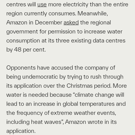
centres will
use
more electricity than the entire
region currently consumes. Meanwhile,
Amazon in December
asked
the regional
government for permission to increase water
consumption at its three existing data centres
by 48 per cent.
Opponents have accused the company of
being undemocratic by trying to rush through
its application over the Christmas period. More
water is needed because “climate change will
lead to an increase in global temperatures and
the frequency of extreme weather events,
including heat waves”, Amazon wrote in its
application.