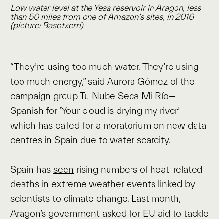
Low water level at the Yesa reservoir in Aragon, less
than 50 miles from one of Amazon’s sites, in 2016
(picture: Basotxerri)
“They’re using too much water. They’re using
too much energy,” said Aurora Gómez of the
campaign group Tu Nube Seca Mi Río—
Spanish for ‘Your cloud is drying my river’—
which has called for a moratorium on new data
centres in Spain due to water scarcity.
Spain has
seen
rising numbers of heat-related
deaths in extreme weather events linked by
scientists to climate change. Last month,
Aragon’s government asked for EU aid to tackle