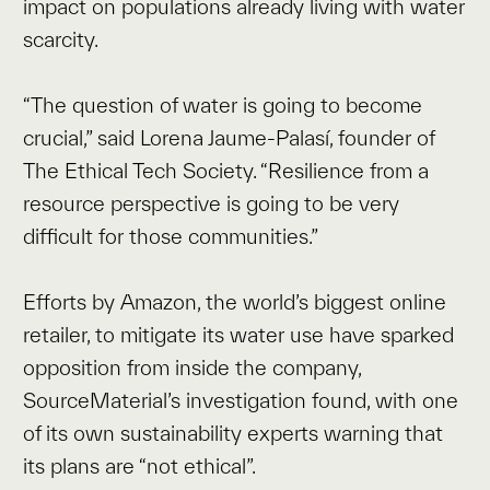
impact on populations already living with water
scarcity.
“The question of water is going to become
crucial,” said Lorena Jaume-Palasí, founder of
The Ethical Tech Society. “Resilience from a
resource perspective is going to be very
difficult for those communities.”
Efforts by Amazon, the world’s biggest online
retailer, to mitigate its water use have sparked
opposition from inside the company,
SourceMaterial’s investigation found, with one
of its own sustainability experts warning that
its plans are “not ethical”.