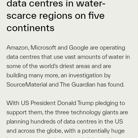
data centres in water-
scarce regions on five
continents
Amazon, Microsoft and Google are operating
data centres that use vast amounts of water in
some of the world’s driest areas and are
building many more, an investigation by
SourceMaterial and The Guardian has found.
With US President Donald Trump pledging to
support them, the three technology giants are
planning hundreds of data centres in the US
and across the globe, with a potentially huge