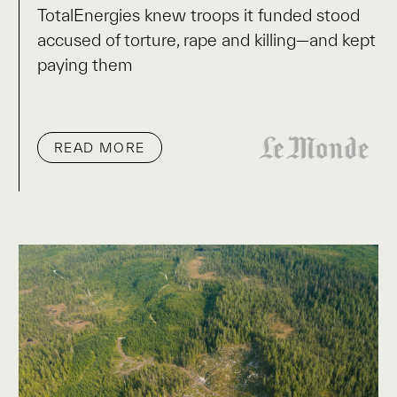
TotalEnergies knew troops it funded stood
accused of torture, rape and killing—and kept
paying them
READ MORE