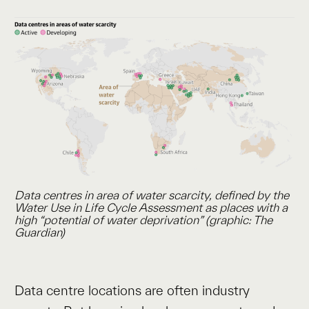
Data centres in area of water scarcity, defined by the
Water
Use in Life Cycle Assessment
as places with a
high “potential of water deprivation” (graphic: The
Guardian)
Data centre locations are often industry