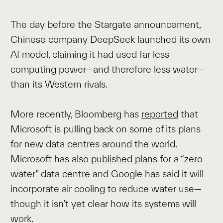
The day before the Stargate announcement,
Chinese company DeepSeek launched its own
AI model, claiming it had used far less
computing power—and therefore less water—
than its Western rivals.
More recently, Bloomberg has
reported
that
Microsoft is pulling back on some of its plans
for new data centres around the world.
Microsoft has also
published plans
for a “zero
water” data centre and Google has said it will
incorporate air cooling to reduce water use—
though it isn’t yet clear how its systems will
work.