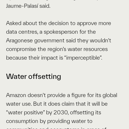
Jaume-Palasí said.
Asked about the decision to approve more
data centres, a spokesperson for the
Aragonese government said they wouldn’t
compromise the region’s water resources
because their impact is “imperceptible”.
Water offsetting
Amazon doesn’t provide a figure for its global
water use. But it does claim that it will be
“water positive” by 2030, offsetting its
consumption by providing water to