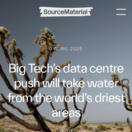
9 APRIL 2025
Big Tech’s data centre
push will take water
from the world’s driest
areas
WITH