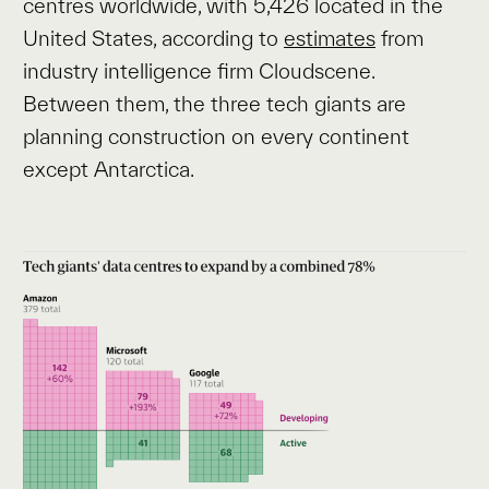
centres worldwide, with 5,426 located in the
United States, according to
estimates
from
industry intelligence firm Cloudscene.
Between them, the three tech giants are
planning construction on every continent
except Antarctica.