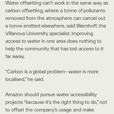
Water offsetting can’t work in the same way as
carbon offsetting, where a tonne of pollutants
removed from the atmosphere can cancel out
a tonne emitted elsewhere, said Wemhoff, the
Villanova University specialist. Improving
access to water in one area does nothing to
help the community that has lost access to it
far away.
“Carbon is a global problem—water is more
localised,” he said.
Amazon should pursue water accessibility
projects “because it’s the right thing to do,” not
to offset the company’s usage and make