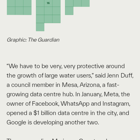
Graphic: The Guardian
“We have to be very, very protective around
the growth of large water users,” said Jenn Duff,
a council member in Mesa, Arizona, a fast-
growing data centre hub. In January, Meta, the
owner of Facebook, WhatsApp and Instagram,
opened a $1 billion data centre in the city, and
Google is developing another two.