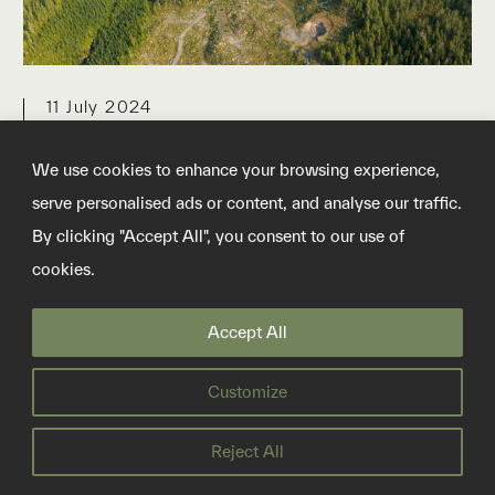
11 July 2024
BP venture sells carbon
We use cookies to enhance your browsing experience,
offsets by ‘saving’ trees that
serve personalised ads or content, and analyse our traffic.
aren’t in danger
By clicking "Accept All", you consent to our use of
cookies.
Finite Carbon runs the largest forest
offsetting projects in the US. Analysis
Accept All
suggests they aren’t doing what they claim
Customize
READ MORE
Reject All