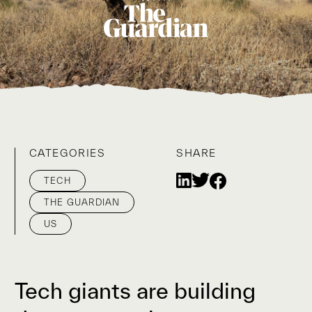
CATEGORIES
SHARE
TECH
THE GUARDIAN
US
Tech giants are building