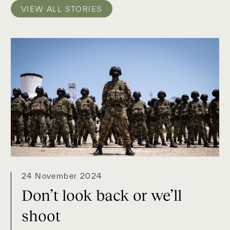
VIEW ALL STORIES
24 November 2024
Don’t look back or we’ll
shoot