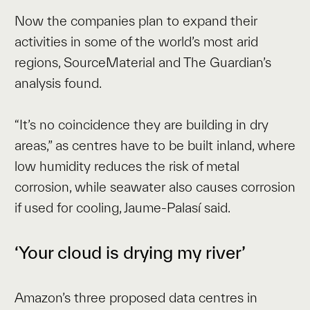
Now the companies plan to expand their
activities in some of the world’s most arid
regions, SourceMaterial and The Guardian’s
analysis found.
“It’s no coincidence they are building in dry
areas,” as centres have to be built inland, where
low humidity reduces the risk of metal
corrosion, while seawater also causes corrosion
if used for cooling, Jaume-Palasí said.
‘Your cloud is drying my river’
Amazon’s three proposed data centres in