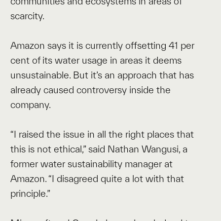
communities and ecosystems in areas of
scarcity.
Amazon says it is currently offsetting 41 per
cent of its water usage in areas it deems
unsustainable. But it’s an approach that has
already caused controversy inside the
company.
“I raised the issue in all the right places that
this is not ethical,” said Nathan Wangusi, a
former water sustainability manager at
Amazon. “I disagreed quite a lot with that
principle.”