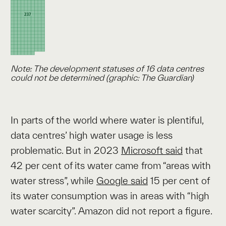
Note: The development statuses of 16 data centres
could not be determined (graphic: The Guardian)
In parts of the world where water is plentiful,
data centres’ high water usage is less
problematic. But in 2023
Microsoft said
that
42 per cent of its water came from “areas with
water stress”, while
Google said
15 per cent of
its water consumption was in areas with “high
water scarcity”. Amazon did not report a figure.