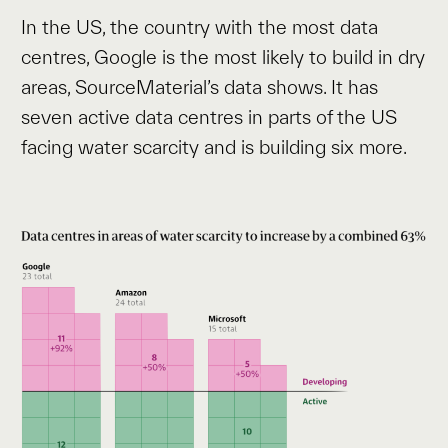
In the US, the country with the most data
centres, Google is the most likely to build in dry
areas, SourceMaterial’s data shows. It has
seven active data centres in parts of the US
facing water scarcity and is building six more.