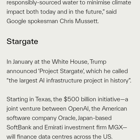
responsibly-sourced water to minimise climate
impact both today and in the future,” said
Google spokesman Chris Mussett.
Stargate
In January at the White House, Trump
announced ‘Project Stargate’, which he called
“the largest AI infrastructure project in history”.
Starting in Texas, the $500 billion initiative—a
joint venture between OpenAI, the American
software company Oracle, Japan-based
SoftBank and Emirati investment firm MGX—
will finance data centres across the US.