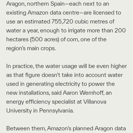
Aragon, northern Spain—each next to an
existing Amazon data centre—are licensed to
use an estimated 755,720 cubic metres of
water a year, enough to irrigate more than 200
hectares (500 acres) of corn, one of the
region’s main crops.
In practice, the water usage will be even higher
as that figure doesn’t take into account water
used in generating electricity to power the
new installations, said Aaron Wemhoff, an
energy efficiency specialist at Villanova
University in Pennsylvania.
Between them, Amazon’s planned Aragon data