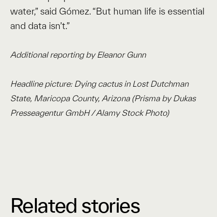
water,” said Gómez. “But human life is essential
and data isn’t.”
Additional reporting by Eleanor Gunn
Headline picture: Dying cactus in Lost Dutchman
State, Maricopa County, Arizona (Prisma by Dukas
Presseagentur GmbH / Alamy Stock Photo)
Related stories