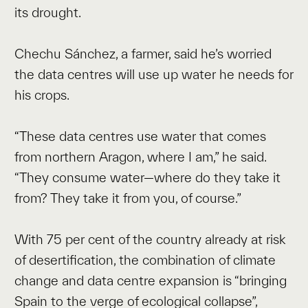
its drought.
Chechu Sánchez, a farmer, said he’s worried
the data centres will use up water he needs for
his crops.
“These data centres use water that comes
from northern Aragon, where I am,” he said.
“They consume water—where do they take it
from? They take it from you, of course.”
With 75 per cent of the country already at risk
of desertification, the combination of climate
change and data centre expansion is “bringing
Spain to the verge of ecological collapse”,