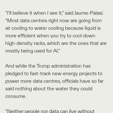
“I’ll believe it when I see it,” said Jaume-Palasí.
“Most data centres right now are going from
air cooling to water cooling because liquid is
more efficient when you try to cool down
high-density racks, which are the ones that are
mostly being used for AI.”
And while the Trump administration has
pledged to fast-track new energy projects to
power more data centres, officials have so far
said nothing about the water they could
consume.
“Neither people nor data can live without