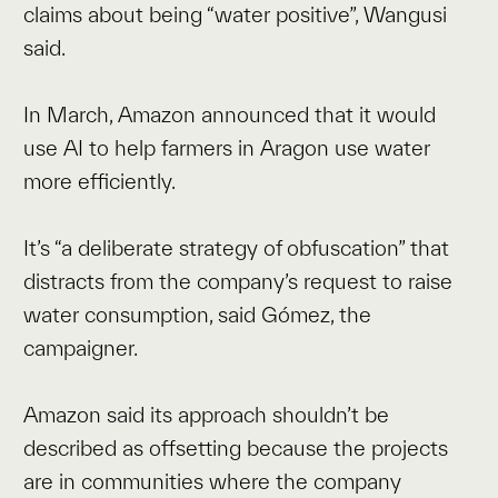
claims about being “water positive”, Wangusi
said.
In March, Amazon announced that it would
use AI to help farmers in Aragon use water
more efficiently.
It’s “a deliberate strategy of obfuscation” that
distracts from the company’s request to raise
water consumption, said Gómez, the
campaigner.
Amazon said its approach shouldn’t be
described as offsetting because the projects
are in communities where the company