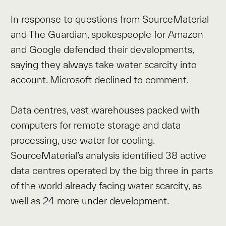
In response to questions from SourceMaterial
and The Guardian, spokespeople for Amazon
and Google defended their developments,
saying they always take water scarcity into
account. Microsoft declined to comment.
Data centres, vast warehouses packed with
computers for remote storage and data
processing, use water for cooling.
SourceMaterial’s analysis identified 38 active
data centres operated by the big three in parts
of the world already facing water scarcity, as
well as 24 more under development.