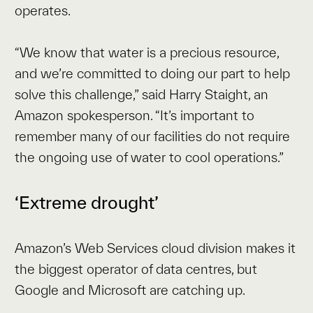
operates.
“We know that water is a precious resource,
and we’re committed to doing our part to help
solve this challenge,” said Harry Staight, an
Amazon spokesperson. “It’s important to
remember many of our facilities do not require
the ongoing use of water to cool operations.”
‘Extreme drought’
Amazon’s Web Services cloud division makes it
the biggest operator of data centres, but
Google and Microsoft are catching up.