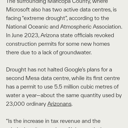
The surrounding Maricopa County, where
Microsoft also has two active data centres, is
facing “extreme drought”, according to the
National Oceanic and Atmospheric Association.
In June 2023, Arizona state officials revoked
construction permits for some new homes
there due to a lack of groundwater.
Drought has not halted Google’s plans for a
second Mesa data centre, while its first centre
has a permit to use 5.5 million cubic metres of
water a year—about the same quantity used by
23,000 ordinary
Arizonans
.
“Is the increase in tax revenue and the