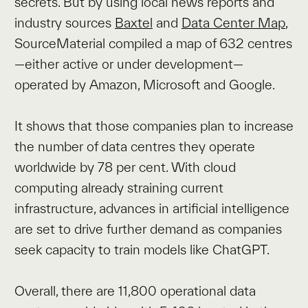
secrets. But by using local news reports and
industry sources
Baxtel
and
Data Center Map
,
SourceMaterial compiled a map of 632 centres
—either active or under development—
operated by Amazon, Microsoft and Google.
It shows that those companies plan to increase
the number of data centres they operate
worldwide by 78 per cent. With cloud
computing already straining current
infrastructure, advances in artificial intelligence
are set to drive further demand as companies
seek capacity to train models like ChatGPT.
Overall, there are 11,800 operational data