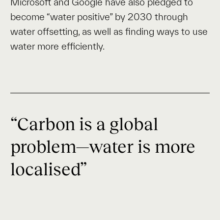
Microsoft and Google have also pledged to
become “water positive” by 2030 through
water offsetting, as well as finding ways to use
water more efficiently.
“Carbon is a global
problem—water is more
localised”