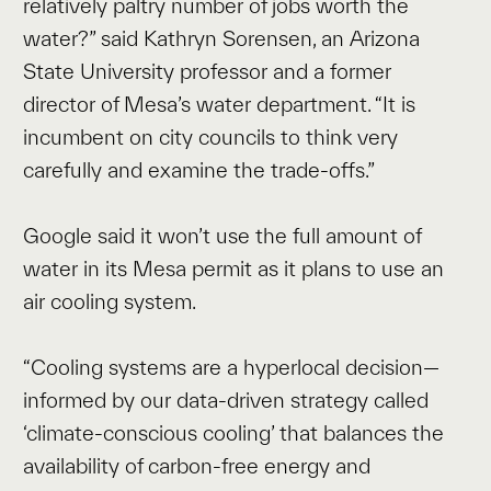
relatively paltry number of jobs worth the
water?” said Kathryn Sorensen, an Arizona
State University professor and a former
director of Mesa’s water department. “It is
incumbent on city councils to think very
carefully and examine the trade-offs.”
Google said it won’t use the full amount of
water in its Mesa permit as it plans to use an
air cooling system.
“Cooling systems are a hyperlocal decision—
informed by our data-driven strategy called
‘climate-conscious cooling’ that balances the
availability of carbon-free energy and